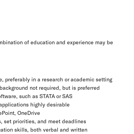
combination of education and experience may be
, preferably in a research or academic setting
h background not required, but is preferred
oftware, such as STATA or SAS
applications highly desirable
ePoint, OneDrive
 set priorities, and meet deadlines
tion skills, both verbal and written