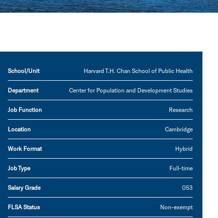
School/Unit
Harvard T.H. Chan School of Public Health
Department
Center for Population and Development Studies
Job Function
Research
Location
Cambridge
Work Format
Hybrid
Job Type
Full-time
Salary Grade
053
FLSA Status
Non-exempt