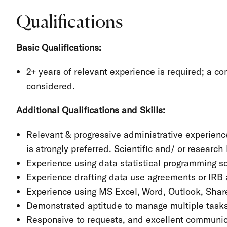
Qualifications
Basic Qualifications:
2+ years of relevant experience is required; a 
considered.
Additional Qualifications and Skills:
Relevant & progressive administrative experience
is strongly preferred. Scientific and/ or researc
Experience using data statistical programming s
Experience drafting data use agreements or IRB 
Experience using MS Excel, Word, Outlook, Shar
Demonstrated aptitude to manage multiple tasks,
Responsive to requests, and excellent communica