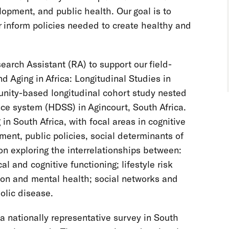
opment, and public health. Our goal is to
 inform policies needed to create healthy and
arch Assistant (RA) to support our field-
d Aging in Africa: Longitudinal Studies in
ity-based longitudinal cohort study nested
ce system (HDSS) in Agincourt, South Africa.
 in South Africa, with focal areas in cognitive
ment, public policies, social determinants of
on exploring the interrelationships between:
 and cognitive functioning; lifestyle risk
on and mental health; social networks and
olic disease.
 nationally representative survey in South