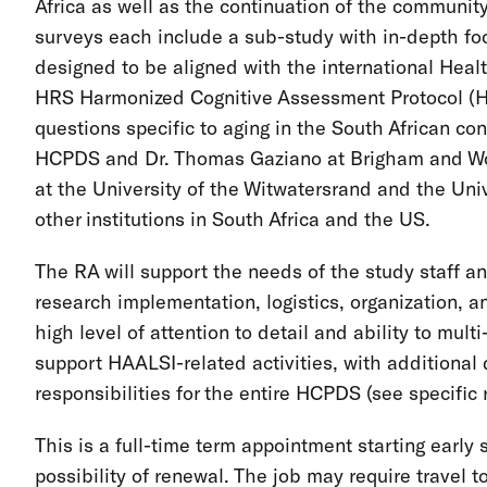
Africa as well as the continuation of the communi
surveys each include a sub-study with in-depth fo
designed to be aligned with the international Heal
HRS Harmonized Cognitive Assessment Protocol (H
questions specific to aging in the South African c
HCPDS and Dr. Thomas Gaziano at Brigham and Wom
at the University of the Witwatersrand and the Univ
other institutions in South Africa and the US.
The RA will support the needs of the study staff an
research implementation, logistics, organization, a
high level of attention to detail and ability to multi-
support HAALSI-related activities, with additiona
responsibilities for the entire HCPDS (see specific r
This is a full-time term appointment starting earl
possibility of renewal. The job may require travel t