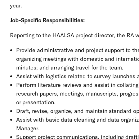
year.
Job-Specific Responsibilities:
Reporting to the HAALSA project director, the RA wi
Provide administrative and project support to t
organizing meetings with domestic and internatio
minutes; and arranging travel for the team.
Assist with logistics related to survey launches a
Perform literature reviews and assist in collating
research papers, meetings, manuscripts, progres
or presentation.
Draft, revise, organize, and maintain standard
Assist with basic data cleaning and data organiz
Manager.
Support project communications, including draftin