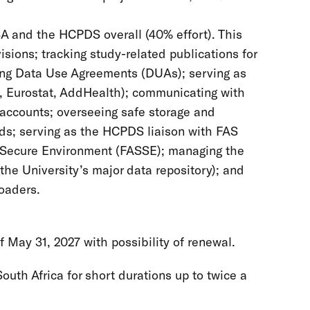
A and the HCPDS overall (40% effort). This
sions; tracking study-related publications for
sing Data Use Agreements (DUAs); serving as
S, Eurostat, AddHealth); communicating with
 accounts; overseeing safe storage and
rds; serving as the HCPDS liaison with FAS
Secure Environment (FASSE); managing the
he University’s major data repository); and
loaders.
May 31, 2027 with possibility of renewal.
uth Africa for short durations up to twice a