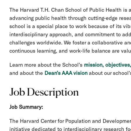
The Harvard T.H. Chan School of Public Health is 
advancing public health through cutting-edge resea
school is a special place to work because of its vi
interdisciplinary approach, and commitment to add
challenges worldwide. We foster a collaborative a
continuous learning, and work-life balance are val
Learn more about the School’s
mission, objectives
and about the
Dean’s AAA vision
about our school’s
Job Description
Job Summary:
The Harvard Center for Population and Developmen
initiative dedicated to interdisciplinary research f