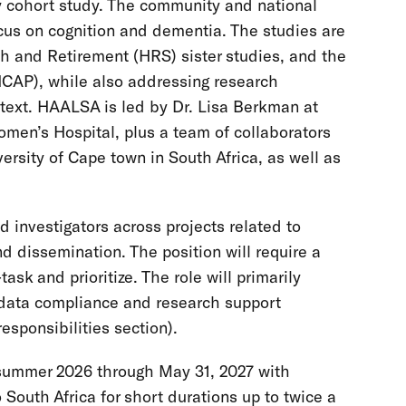
ty cohort study. The community and national
cus on cognition and dementia. The studies are
th and Retirement (HRS) sister studies, and the
CAP), while also addressing research
ontext. HAALSA is led by Dr. Lisa Berkman at
en’s Hospital, plus a team of collaborators
ersity of Cape town in South Africa, as well as
d investigators across projects related to
nd dissemination. The position will require a
task and prioritize. The role will primarily
l data compliance and research support
esponsibilities section).
y summer 2026 through May 31, 2027 with
o South Africa for short durations up to twice a