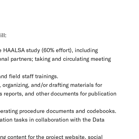
ll:
he HAALSA study (60% effort), including
nal partners; taking and circulating meeting
nd field staff trainings.
, organizing, and/or drafting materials for
s reports, and other documents for publication
 operating procedure documents and codebooks.
ation tasks in collaboration with the Data
g content for the project website, social