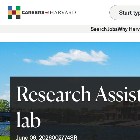
Search Jobs
Why Harv
Research Assist
lab
June 09, 2026
002774SR