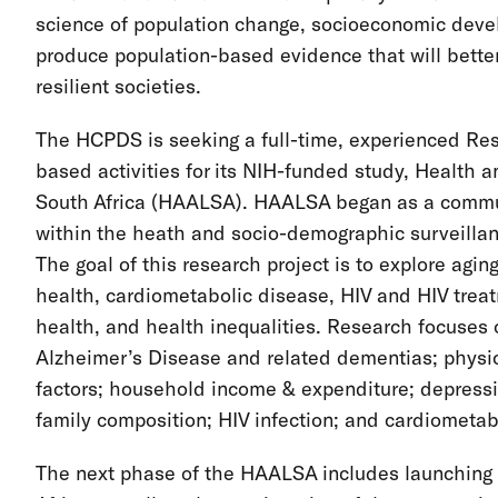
science of population change, socioeconomic devel
produce population-based evidence that will better
resilient societies.
The HCPDS is seeking a full-time, experienced Rese
based activities for its NIH-funded study, Health an
South Africa (HAALSA). HAALSA began as a commun
within the heath and socio-demographic surveillan
The goal of this research project is to explore aging
health, cardiometabolic disease, HIV and HIV treat
health, and health inequalities. Research focuses 
Alzheimer’s Disease and related dementias; physical
factors; household income & expenditure; depressi
family composition; HIV infection; and cardiometab
The next phase of the HAALSA includes launching a