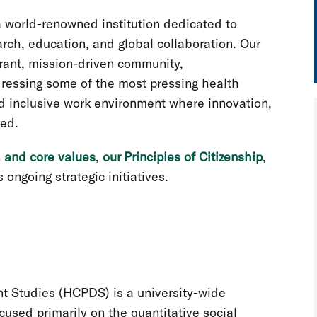
a world-renowned institution dedicated to
rch, education, and global collaboration. Our
brant, mission-driven community,
ressing some of the most pressing health
nd inclusive work environment where innovation,
ued.
, and core values
,
our Principles of Citizenship
,
 ongoing strategic initiatives.
t Studies (HCPDS) is a university-wide
ocused primarily on the quantitative social