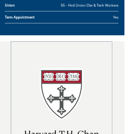
Union
55 - Hvd Union Cler & Tech Workers
Term Appointment
Yes