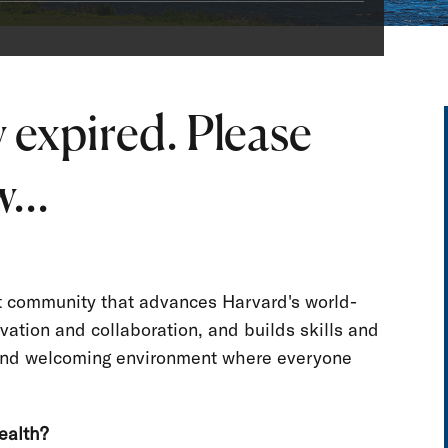
 expired. Please
...
nt community that advances Harvard's world-
vation and collaboration, and builds skills and
e and welcoming environment where everyone
ealth?