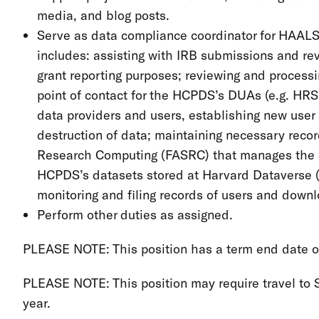
media, and blog posts.
Serve as data compliance coordinator for HAALS
includes: assisting with IRB submissions and revi
grant reporting purposes; reviewing and proces
point of contact for the HCPDS’s DUAs (e.g. HR
data providers and users, establishing new user
destruction of data; maintaining necessary reco
Research Computing (FASRC) that manages the 
HCPDS’s datasets stored at Harvard Dataverse (t
monitoring and filing records of users and down
Perform other duties as assigned.
PLEASE NOTE: This position has a term end date of 
PLEASE NOTE: This position may require travel to So
year.