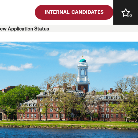
INTERNAL CANDIDATES
0
iew Application Status