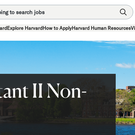
ard
Explore Harvard
How to Apply
Harvard Human Resources
V
ant II Non-