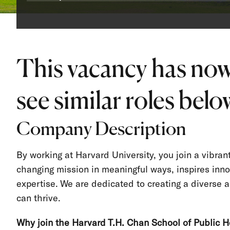
This vacancy has now
see similar roles below
Company Description
By working at Harvard University, you join a vibra
changing mission in meaningful ways, inspires inno
expertise. We are dedicated to creating a divers
can thrive.
Why join the Harvard T.H. Chan School of Public H