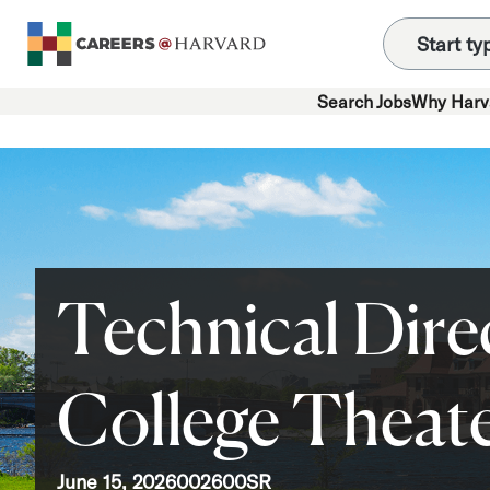
Search Jobs
Why Harv
Technical Dire
College Theat
June 15, 2026
002600SR