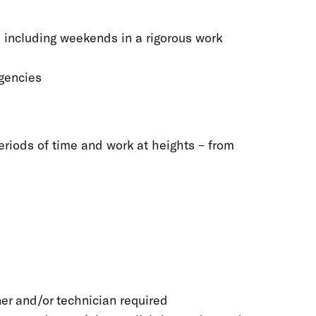
, including weekends in a rigorous work
rgencies
periods of time and work at heights – from
ner and/or technician required