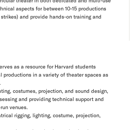
icular theater in both dedicated and multi-use
chnical aspects for between 10-15 productions
nd strikes) and provide hands-on training and
serves as a resource for Harvard students
l productions in a variety of theater spaces as
.
hting, costumes, projection, and sound design,
assessing and providing technical support and
-run venues.
ical rigging, lighting, costume, projection,