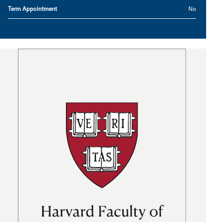
Term Appointment
No