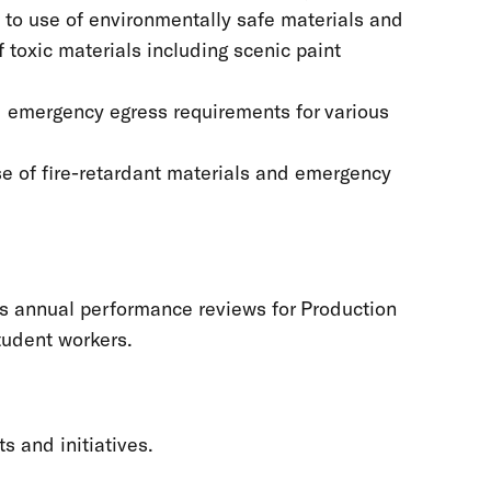
d to use of environmentally safe materials and
 toxic materials including scenic paint
nd emergency egress requirements for various
use of fire-retardant materials and emergency
ts annual performance reviews for Production
tudent workers.
s and initiatives.