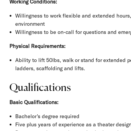
Working Conditions:
Willingness to work flexible and extended hours
environment
Willingness to be on-call for questions and eme
Physical Requirements:
Ability to lift 50lbs, walk or stand for extended 
ladders, scaffolding and lifts.
Qualifications
Basic Qualifications:
Bachelor's degree required
Five plus years of experience as a theater desig