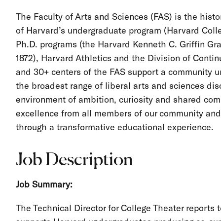
The Faculty of Arts and Sciences (FAS) is the histor
of Harvard’s undergraduate program (Harvard Colleg
Ph.D. programs (the Harvard Kenneth C. Griffin Gr
1872), Harvard Athletics and the Division of Cont
and 30+ centers of the FAS support a community un
the broadest range of liberal arts and sciences dis
environment of ambition, curiosity and shared com
excellence from all members of our community and 
through a transformative educational experience.
Job Description
Job Summary:
The Technical Director for College Theater reports