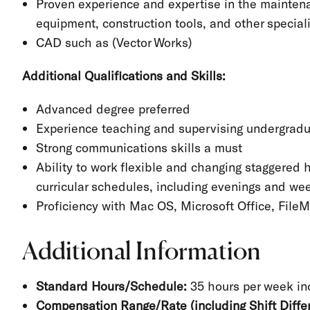
Proven experience and expertise in the maintena
equipment, construction tools, and other specia
CAD such as (Vector Works)
Additional Qualifications and Skills:
Advanced degree preferred
Experience teaching and supervising undergradu
Strong communications skills a must
Ability to work flexible and changing staggered h
curricular schedules, including evenings and w
Proficiency with Mac OS, Microsoft Office, File
Additional Information
Standard Hours/Schedule:
35 hours per week i
Compensation Range/Rate (including Shift Differ