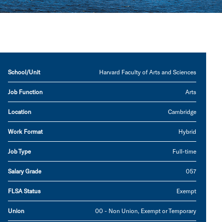
School/Unit
Harvard Faculty of Arts and Sciences
Job Function
Arts
Location
Cambridge
Work Format
Hybrid
Job Type
Full-time
Salary Grade
057
FLSA Status
Exempt
Union
00 - Non Union, Exempt or Temporary