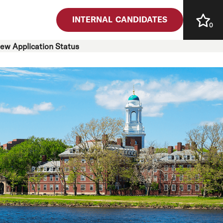
INTERNAL CANDIDATES
0
iew Application Status