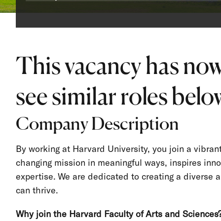
This vacancy has now
see similar roles below
Company Description
By working at Harvard University, you join a vibra
changing mission in meaningful ways, inspires inno
expertise. We are dedicated to creating a divers
can thrive.
Why join the Harvard Faculty of Arts and Sciences