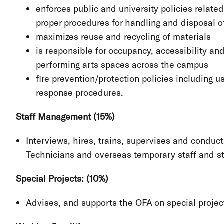
enforces public and university policies relate
proper procedures for handling and disposal of
maximizes reuse and recycling of materials
is responsible for occupancy, accessibility a
performing arts spaces across the campus
fire prevention/protection policies including 
response procedures.
Staff Management (15%)
Interviews, hires, trains, supervises and conduc
Technicians and overseas temporary staff and s
Special Projects: (10%)
Advises, and supports the OFA on special project