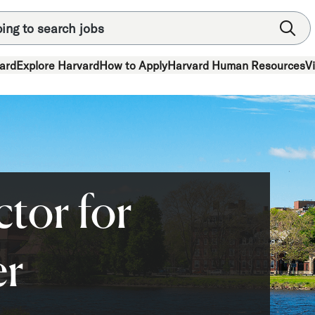
ard
Explore Harvard
How to Apply
Harvard Human Resources
V
ctor for
er