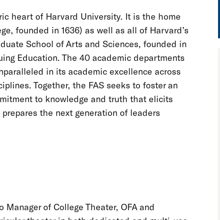
ic heart of Harvard University. It is the home
e, founded in 1636) as well as all of Harvard’s
aduate School of Arts and Sciences, founded in
inuing Education. The 40 academic departments
paralleled in its academic excellence across
ciplines. Together, the FAS seeks to foster an
mitment to knowledge and truth that elicits
prepares the next generation of leaders
 to Manager of College Theater, OFA and