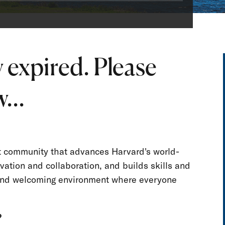
 expired. Please
...
nt community that advances Harvard's world-
vation and collaboration, and builds skills and
e and welcoming environment where everyone
?