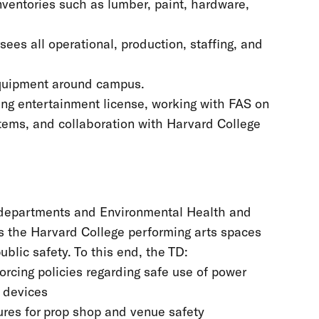
inventories such as lumber, paint, hardware,
ees all operational, production, staffing, and
equipment around campus.
ning entertainment license, working with FAS on
ystems, and collaboration with Harvard College
r departments and Environmental Health and
ss the Harvard College performing arts spaces
ublic safety. To this end, the TD:
orcing policies regarding safe use of power
d devices
res for prop shop and venue safety