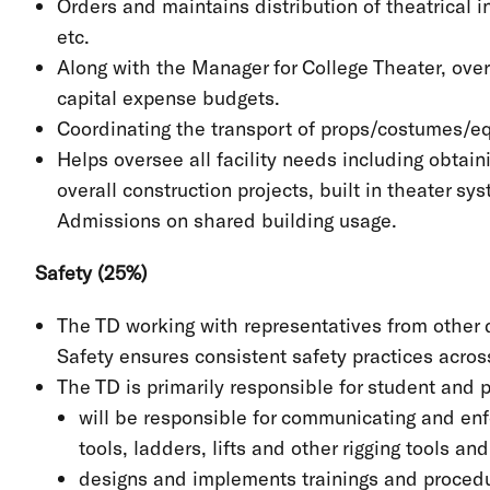
Orders and maintains distribution of theatrical 
etc.
Along with the Manager for College Theater, overs
capital expense budgets.
Coordinating the transport of props/costumes/
Helps oversee all facility needs including obtai
overall construction projects, built in theater s
Admissions on shared building usage.
Safety (25%)
The TD working with representatives from othe
Safety ensures consistent safety practices acro
The TD is primarily responsible for student and p
will be responsible for communicating and enf
tools, ladders, lifts and other rigging tools an
designs and implements trainings and procedu