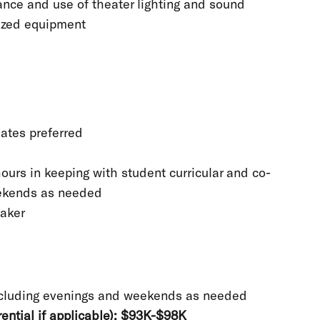
nce and use of theater lighting and sound
lized equipment
ates preferred
ours in keeping with student curricular and co-
eekends as needed
Maker
ncluding evenings and weekends as needed
ential if applicable): $93K-$98K