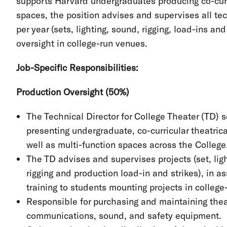
supports Harvard undergraduates producing co-curr
spaces, the position advises and supervises all te
per year (sets, lighting, sound, rigging, load-ins a
oversight in college-run venues.
Job-Specific Responsibilities:
Production Oversight (50%)
The Technical Director for College Theater (TD) 
presenting undergraduate, co-curricular theatrica
well as multi-function spaces across the College
The TD advises and supervises projects (set, lig
rigging and production load-in and strikes), in 
training to students mounting projects in college
Responsible for purchasing and maintaining theatr
communications, sound, and safety equipment.