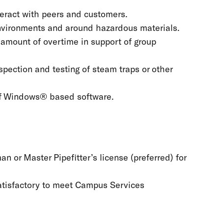
teract with peers and customers.
environments and around hazardous materials.
 amount of overtime in support of group
nspection and testing of steam traps or other
of Windows® based software.
 or Master Pipefitter’s license (preferred) for
 satisfactory to meet Campus Services