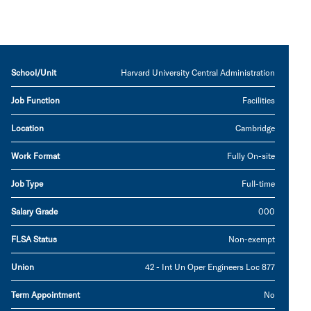
School/Unit
Harvard University Central Administration
Job Function
Facilities
Location
Cambridge
Work Format
Fully On-site
Job Type
Full-time
Salary Grade
000
FLSA Status
Non-exempt
Union
42 - Int Un Oper Engineers Loc 877
Term Appointment
No