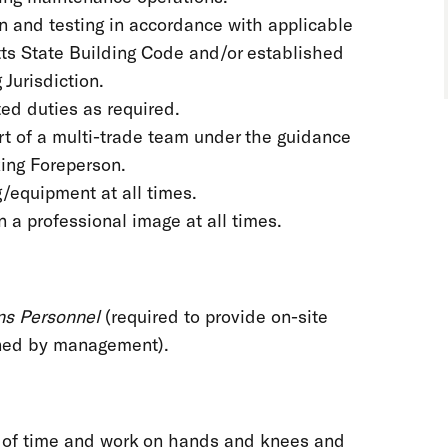
on and testing in accordance with applicable
s State Building Code and/or established
 Jurisdiction.
ated duties as required.
t of a multi-trade team under the guidance
rking Foreperson.
g/equipment at all times.
 a professional image at all times.
ons Personnel
(required to provide on-site
ined by management).
s of time and work on hands and knees and