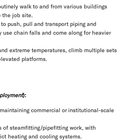
utinely walk to and from various buildings
o the job site.
 to push, pull and transport piping and
 use chain falls and come along for heavier
and extreme temperatures, climb multiple sets
 elevated platforms.
mployment
):
maintaining commercial or institutional-scale
 of steamfitting/pipefitting work, with
rict heating and cooling systems.