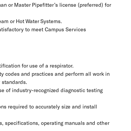
 or Master Pipefitter’s license (preferred) for
team or Hot Water Systems.
 satisfactory to meet Campus Services
ication for use of a respirator.
y codes and practices and perform all work in
y standards.
e of industry-recognized diagnostic testing
s required to accurately size and install
s, specifications, operating manuals and other