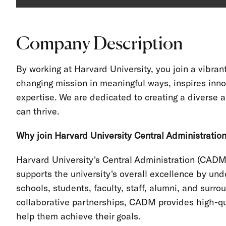
Company Description
By working at Harvard University, you join a vibra
changing mission in meaningful ways, inspires inno
expertise. We are dedicated to creating a divers
can thrive.
Why join Harvard University Central Administratio
Harvard University's Central Administration (CADM
supports the university's overall excellence by und
schools, students, faculty, staff, alumni, and sur
collaborative partnerships, CADM provides high-qua
help them achieve their goals.