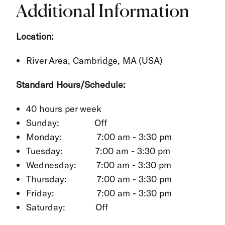
Additional Information
Location:
River Area, Cambridge, MA (USA)
Standard Hours/Schedule:
40 hours per week
Sunday: Off
Monday: 7:00 am - 3:30 pm
Tuesday: 7:00 am - 3:30 pm
Wednesday: 7:00 am - 3:30 pm
Thursday: 7:00 am - 3:30 pm
Friday: 7:00 am - 3:30 pm
Saturday: Off