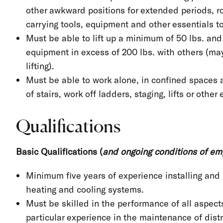
other awkward positions for extended periods, ro
carrying tools, equipment and other essentials t
Must be able to lift up a minimum of 50 lbs. and
equipment in excess of 200 lbs. with others (may
lifting).
Must be able to work alone, in confined spaces 
of stairs, work off ladders, staging, lifts or other
Qualifications
Basic Qualifications (
and ongoing conditions of e
Minimum five years of experience installing and 
heating and cooling systems.
Must be skilled in the performance of all aspects
particular experience in the maintenance of dist