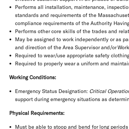
Performs all installation, maintenance, inspecti
standards and requirements of the Massachusett
compliance requirements of the Authority Having
Performs other core skills of the trades and rel
May be assigned to work independently or as par
and direction of the Area Supervisor and/or Wo
Required to wear/use appropriate safety clothin
Required to properly wear a uniform and maintain
Working Conditions:
Emergency Status Designation:
Critical Operati
support during emergency situations as determ
Physical Requirements:
Must be able to stoop and bend for long period