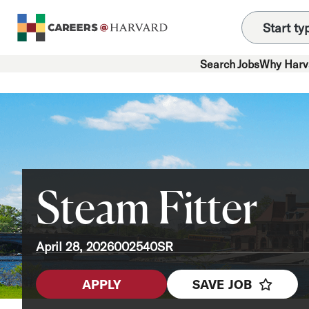
Search Jobs
Why Harv
Steam Fitter
April 28, 2026
002540SR
APPLY
SAVE JOB