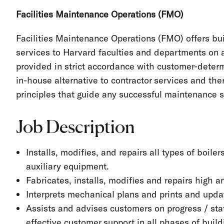
Facilities Maintenance Operations (FMO)
Facilities Maintenance Operations (FMO) offers bu
services to Harvard faculties and departments on a 
provided in strict accordance with customer-dete
in-house alternative to contractor services and th
principles that guide any successful maintenance 
Job Description
Installs, modifies, and repairs all types of boil
auxiliary equipment.
Fabricates, installs, modifies and repairs high 
Interprets mechanical plans and prints and upd
Assists and advises customers on progress / sta
effective customer support in all phases of bui