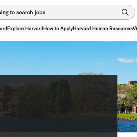
ard
Explore Harvard
How to Apply
Harvard Human Resources
V