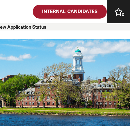
INTERNAL CANDIDATES
0
iew Application Status