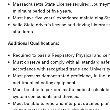
Massachusetts State License required, Journeyman
minimum period of five years.
Must have five years’ experience maintaining S
Valid State driver’s license and driving history
standards.
Additional Qualifications:
Required to pass a Respiratory Physical and certif
Must observe and comply with all standard safet
accordance with recognized trade and Universit
Must possess demonstrated proficiency in the us
and troubleshooting equipment.
Must be able to perform mathematical calculation
system components and devices.
Must be able to read and interpret detailed plan