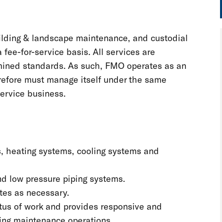
ilding & landscape maintenance, and custodial
fee-for-service basis. All services are
rmined standards. As such, FMO operates as an
erefore must manage itself under the same
service business.
ers, heating systems, cooling systems and
and low pressure piping systems.
ates as necessary.
tus of work and provides responsive and
lding maintenance operations.