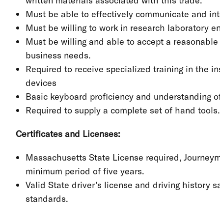
written materials associated with this trade.
Must be able to effectively communicate and in
Must be willing to work in research laboratory 
Must be willing and able to accept a reasonable
business needs.
Required to receive specialized training in the i
devices
Basic keyboard proficiency and understanding 
Required to supply a complete set of hand tools.
Certificates and Licenses:
Massachusetts State License required, Journeyman
minimum period of five years.
Valid State driver’s license and driving history
standards.