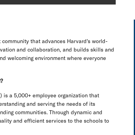
nt community that advances Harvard's world-
vation and collaboration, and builds skills and
e and welcoming environment where everyone
n?
) is a 5,000+ employee organization that
erstanding and serving the needs of its
rounding communities. Through dynamic and
lity and efficient services to the schools to