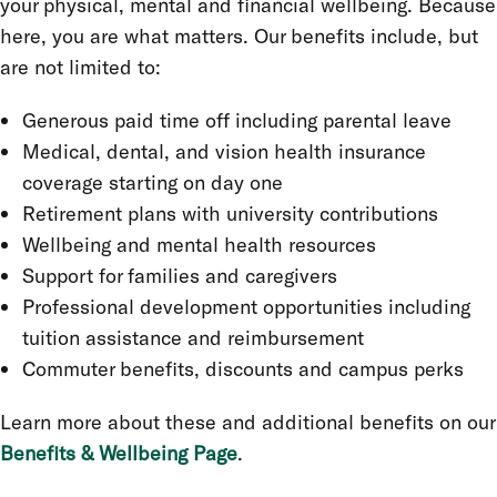
your physical, mental and financial wellbeing. Because
here, you are what matters. Our benefits include, but
are not limited to:
Generous paid time off including parental leave
Medical, dental, and vision health insurance
coverage starting on day one
Retirement plans with university contributions
Wellbeing and mental health resources
Support for families and caregivers
Professional development opportunities including
tuition assistance and reimbursement
Commuter benefits, discounts and campus perks
Learn more about these and additional benefits on our
Benefits & Wellbeing Page
.