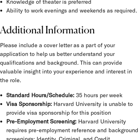
Knowledge of theater is preferred
Ability to work evenings and weekends as required.
Additional Information
Please include a cover letter as a part of your
application to help us better understand your
qualifications and background. This can provide
valuable insight into your experience and interest in
the role.
Standard Hours/Schedule:
35 hours per week
Visa Sponsorship:
Harvard University is unable to
provide visa sponsorship for this position
Pre-Employment Screening:
Harvard University
requires pre-employment reference and background
screenings:
Identity, Criminal, and Credit.