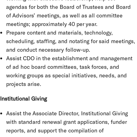
agendas for both the Board of Trustees and Board
of Advisors’ meetings, as well as all committee
meetings; approximately 40 per year.
Prepare content and materials, technology,
scheduling, staffing, and notating for said meetings,
and conduct necessary follow-up.
Assist CDO in the establishment and management
of ad hoc board committees, task forces, and
working groups as special initiatives, needs, and
projects arise.
Institutional Giving
Assist the Associate Director, Institutional Giving
with standard renewal grant applications, funder
reports, and support the compilation of