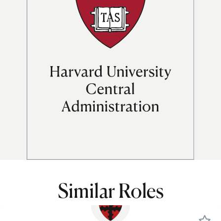
Similar Roles