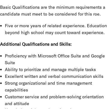
Basic Qualifications are the minimum requirements a
candidate must meet to be considered for this roe.
Five or more years of related experience. Education
beyond high school may count toward experience.
Additional Qualifications and Skills:
Proficiency with Microsoft Office Suite and Google
Suite
Ability to prioritize and manage multiple tasks
Excellent written and verbal communication skills
Strong organizational and time management
capabilities
Customer service and problem-solving orientation
and attitude