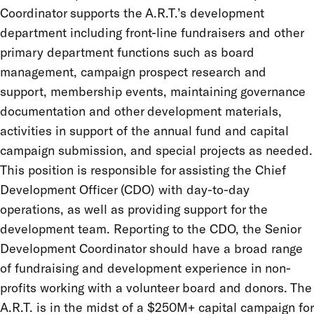
Coordinator supports the A.R.T.’s development
department including front-line fundraisers and other
primary department functions such as board
management, campaign prospect research and
support, membership events, maintaining governance
documentation and other development materials,
activities in support of the annual fund and capital
campaign submission, and special projects as needed.
This position is responsible for assisting the Chief
Development Officer (CDO) with day-to-day
operations, as well as providing support for the
development team. Reporting to the CDO, the Senior
Development Coordinator should have a broad range
of fundraising and development experience in non-
profits working with a volunteer board and donors. The
A.R.T. is in the midst of a $250M+ capital campaign for