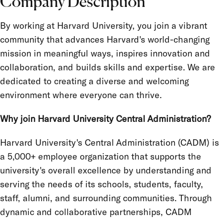
Company Description
Location
By working at Harvard University, you join a vibrant
Job Type
community that advances Harvard's world-changing
Salary Grade
mission in meaningful ways, inspires innovation and
collaboration, and builds skills and expertise. We are
FLSA Status
dedicated to creating a diverse and welcoming
Union
environment where everyone can thrive.
Term Appointment
Why join Harvard University Central Administration?
Harvard University's Central Administration (CADM) is
a 5,000+ employee organization that supports the
university's overall excellence by understanding and
serving the needs of its schools, students, faculty,
staff, alumni, and surrounding communities. Through
dynamic and collaborative partnerships, CADM