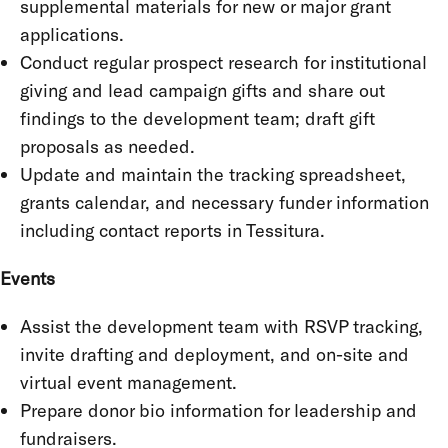
supplemental materials for new or major grant
applications.
Conduct regular prospect research for institutional
giving and lead campaign gifts and share out
findings to the development team; draft gift
proposals as needed.
Update and maintain the tracking spreadsheet,
grants calendar, and necessary funder information
including contact reports in Tessitura.
Events
Assist the development team with RSVP tracking,
invite drafting and deployment, and on-site and
virtual event management.
Prepare donor bio information for leadership and
fundraisers.