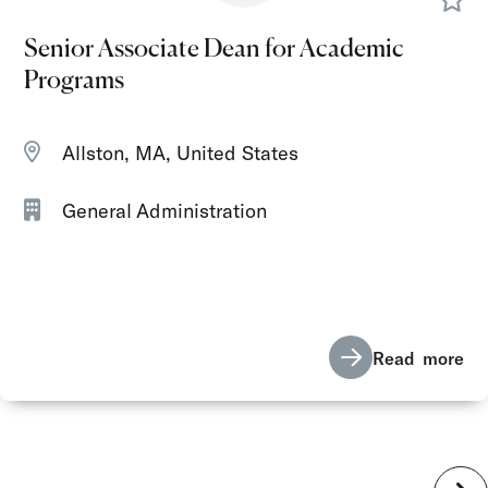
Senior Associate Dean for Academic
Programs
Allston, MA, United States
General Administration
Read more