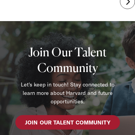
Join Our Talent
Community
Let's keep in touch! Stay connected to
learn more about Harvard and future
opportunities.
JOIN OUR TALENT COMMUNITY