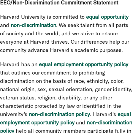
EEO/Non-Discrimination Commitment Statement
Harvard University is committed to
equal opportunity
and
non-discrimination
. We seek talent from all parts
of society and the world, and we strive to ensure
everyone at Harvard thrives. Our differences help our
community advance Harvard's academic purposes.
Harvard has an
equal employment opportunity policy
that outlines our commitment to prohibiting
discrimination on the basis of race, ethnicity, color,
national origin, sex, sexual orientation, gender identity,
veteran status, religion, disability, or any other
characteristic protected by law or identified in the
university's
non-discrimination policy
. Harvard's
equal
employment opportunity policy
and
non-discrimination
policy
help all community members participate fully in