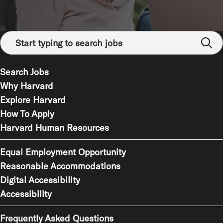
Search Jobs
Why Harvard
Explore Harvard
How To Apply
Harvard Human Resources
Equal Employment Opportunity
Reasonable Accommodations
Digital Accessibility
Accessibility
Frequently Asked Questions