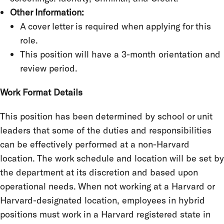
Other Information:
A cover letter is required when applying for this
role.
This position will have a 3-month orientation and
review period.
Work Format Details
This position has been determined by school or unit
leaders that some of the duties and responsibilities
can be effectively performed at a non-Harvard
location. The work schedule and location will be set by
the department at its discretion and based upon
operational needs. When not working at a Harvard or
Harvard-designated location, employees in hybrid
positions must work in a Harvard registered state in