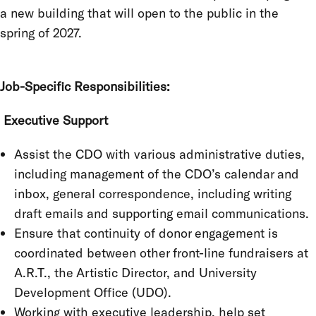
a new building that will open to the public in the
spring of 2027.
Job-Specific Responsibilities:
Executive Support
Assist the CDO with various administrative duties,
including management of the CDO’s calendar and
inbox, general correspondence, including writing
draft emails and supporting email communications.
Ensure that continuity of donor engagement is
coordinated between other front-line fundraisers at
A.R.T., the Artistic Director, and University
Development Office (UDO).
Working with executive leadership, help set