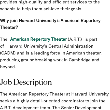
provides high-quality and efficient services to the
schools to help them achieve their goals.
Why join Harvard University's American Repertory
Theater?
The
American Repertory Theater
(A.R.T.) is part
of
Harvard University's Central Administration
(CADM) and is a leading force in American theater,
producing groundbreaking work in Cambridge and
beyond.
Job Description
The American Repertory Theater at Harvard University
seeks a highly detail-oriented coordinator to join the
A.R.T. development team. The Senior Development