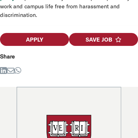
work and campus life free from harassment and
discrimination.
APPLY
SAVE JOB
Share