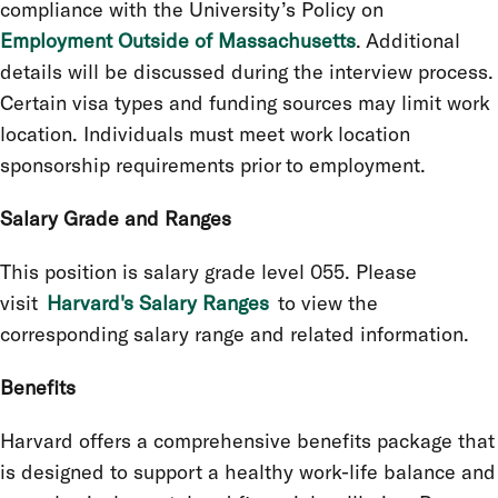
compliance with the University’s Policy on
Employment Outside of Massachusetts
. Additional
details will be discussed during the interview process.
Certain visa types and funding sources may limit work
location. Individuals must meet work location
sponsorship requirements prior to employment.
Salary Grade and Ranges
This position is salary grade level 055. Please
visit
Harvard's Salary Ranges
to view the
corresponding salary range and related information.
Benefits
Harvard offers a comprehensive benefits package that
is designed to support a healthy work-life balance and