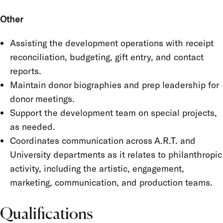
Other
Assisting the development operations with receipt
reconciliation, budgeting, gift entry, and contact
reports.
Maintain donor biographies and prep leadership for
donor meetings.
Support the development team on special projects,
as needed.
Coordinates communication across A.R.T. and
University departments as it relates to philanthropic
activity, including the artistic, engagement,
marketing, communication, and production teams.
Qualifications