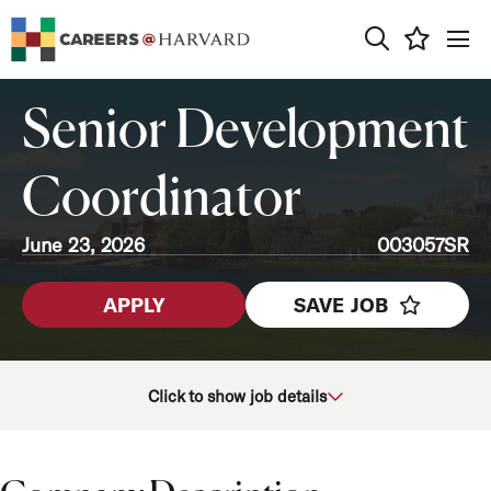
0
Senior Development
Coordinator
June 23, 2026
003057SR
APPLY
SAVE JOB
School/Unit
Click to show job details
Department
Job Function