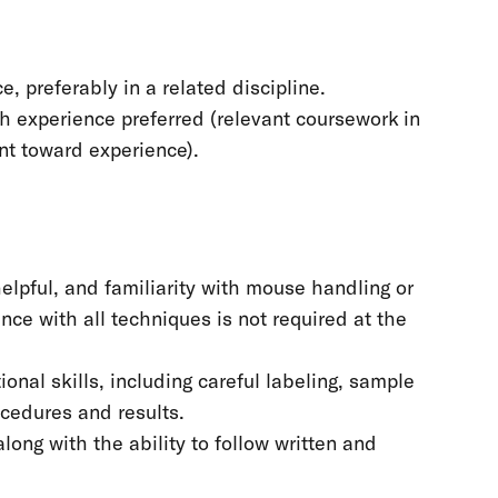
, preferably in a related discipline.
ch experience preferred (relevant coursework in
unt toward experience).
elpful, and familiarity with mouse handling or
nce with all techniques is not required at the
nal skills, including careful labeling, sample
ocedures and results.
long with the ability to follow written and