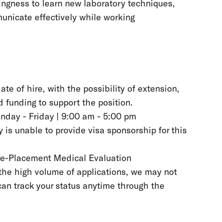
ingness to learn new laboratory techniques,
unicate effectively while working
ate of hire, with the possibility of extension,
 funding to support the position.
onday - Friday | 9:00 am - 5:00 pm
 is unable to provide visa sponsorship for this
Pre-Placement Medical Evaluation
the high volume of applications, we may not
can track your status anytime through the