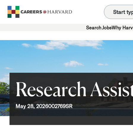
Search Jobs
Why Harv
Research Assist
May 28, 2026
002769SR