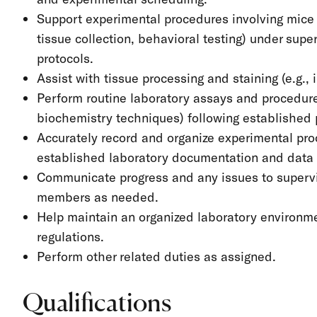
Support experimental procedures involving mice (
tissue collection, behavioral testing) under sup
protocols.
Assist with tissue processing and staining (e.g.
Perform routine laboratory assays and procedure
biochemistry techniques) following established 
Accurately record and organize experimental pro
established laboratory documentation and data
Communicate progress and any issues to supervi
members as needed.
Help maintain an organized laboratory environme
regulations.
Perform other related duties as assigned.
Qualifications