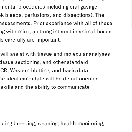
imental procedures including oral gavage,
eek bleeds, perfusions, and dissections). The
ssessments. Prior experience with all of these
ng with mice, a strong interest in animal-based
ls carefully are important.
will assist with tissue and molecular analyses
issue sectioning, and other standard
CR, Western blotting, and basic data
he ideal candidate will be detail-oriented,
 skills and the ability to communicate
uding breeding, weaning, health monitoring,