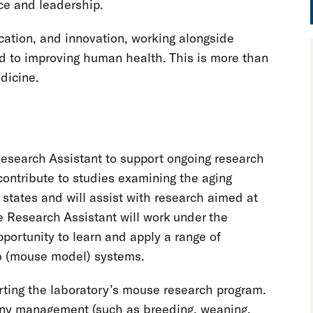
ce and leadership.
ucation, and innovation, working alongside
 to improving human health. This is more than
edicine.
esearch Assistant to support ongoing research
contribute to studies examining the aging
states and will assist with research aimed at
he Research Assistant will work under the
portunity to learn and apply a range of
vo (mouse model) systems.
orting the laboratory’s mouse research program.
olony management (such as breeding, weaning,