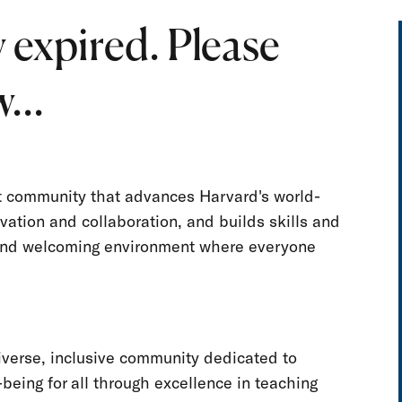
 expired. Please
...
nt community that advances Harvard's world-
vation and collaboration, and builds skills and
e and welcoming environment where everyone
iverse, inclusive community dedicated to
-being for all through excellence in teaching