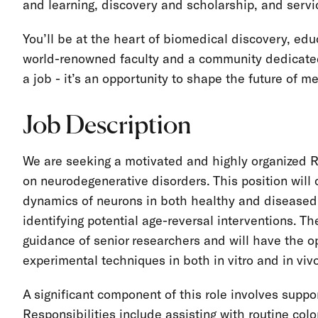
and learning, discovery and scholarship, and servi
You’ll be at the heart of biomedical discovery, ed
world-renowned faculty and a community dedicated
a job - it’s an opportunity to shape the future of m
Job Description
We are seeking a motivated and highly organized R
on neurodegenerative disorders. This position will 
dynamics of neurons in both healthy and diseased 
identifying potential age-reversal interventions. T
guidance of senior researchers and will have the op
experimental techniques in both in vitro and in vi
A significant component of this role involves supp
Responsibilities include assisting with routine c