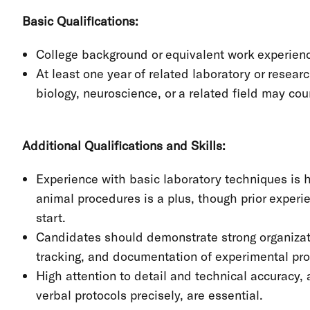
Basic Qualifications:
College background or equivalent work experience
At least one year of related laboratory or resear
biology, neuroscience, or a related field may co
Additional Qualifications and Skills:
Experience with basic laboratory techniques is h
animal procedures is a plus, though prior experie
start.
Candidates should demonstrate strong organizatio
tracking, and documentation of experimental pr
High attention to detail and technical accuracy, a
verbal protocols precisely, are essential.