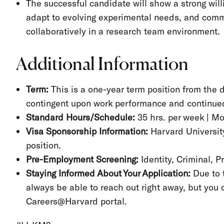
The successful candidate will show a strong will
adapt to evolving experimental needs, and comm
collaboratively in a research team environment.
Additional Information
Term:
This is a one-year term position from the d
contingent upon work performance and continued
Standard Hours/Schedule:
35 hrs. per week | M
Visa Sponsorship Information:
Harvard University
position.
Pre-Employment Screening:
Identity, Criminal, 
Staying Informed About Your Application:
Due to 
always be able to reach out right away, but you 
Careers@Harvard portal.