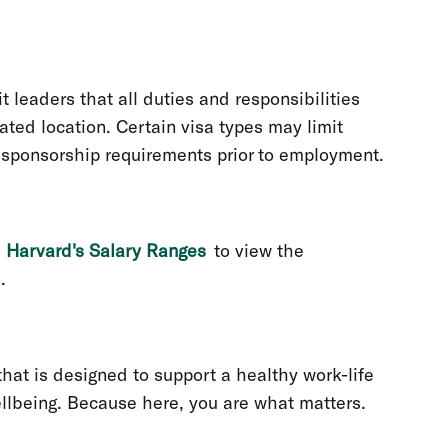
 leaders that all duties and responsibilities
ted location. Certain visa types may limit
n sponsorship requirements prior to employment.
t
Harvard's Salary Ranges
to view the
n.
at is designed to support a healthy work-life
llbeing. Because here, you are what matters.