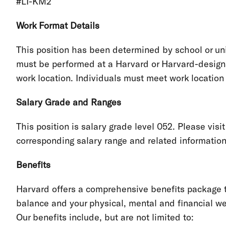
#LI-KM2
Work Format Details
This position has been determined by school or unit
must be performed at a Harvard or Harvard-designa
work location. Individuals must meet work locatio
Salary Grade and Ranges
This position is salary grade level 052. Please visi
corresponding salary range and related informatio
Benefits
Harvard offers a comprehensive benefits package th
balance and your physical, mental and financial we
Our benefits include, but are not limited to: