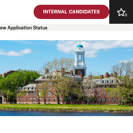
INTERNAL CANDIDATES
0
iew Application Status