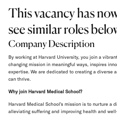
This vacancy has now
see similar roles below
Company Description
By working at Harvard University, you join a vibra
changing mission in meaningful ways, inspires inno
expertise. We are dedicated to creating a divers
can thrive.
Why join Harvard Medical School?
Harvard Medical School's mission is to nurture a d
alleviating suffering and improving health and well