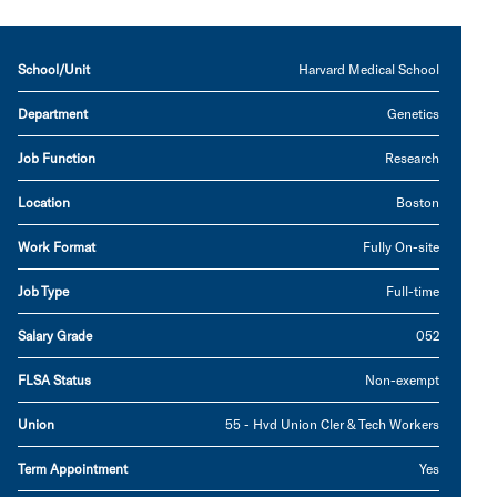
School/Unit
Harvard Medical School
Department
Genetics
Job Function
Research
Location
Boston
Work Format
Fully On-site
Job Type
Full-time
Salary Grade
052
FLSA Status
Non-exempt
Union
55 - Hvd Union Cler & Tech Workers
Term Appointment
Yes