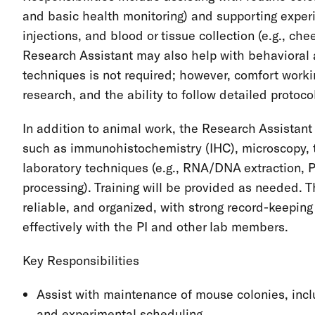
and basic health monitoring) and supporting exper
injections, and blood or tissue collection (e.g., ch
Research Assistant may also help with behavioral a
techniques is not required; however, comfort worki
research, and the ability to follow detailed protoco
In addition to animal work, the Research Assistant 
such as immunohistochemistry (IHC), microscopy, t
laboratory techniques (e.g., RNA/DNA extraction, P
processing). Training will be provided as needed. T
reliable, and organized, with strong record-keeping
effectively with the PI and other lab members.
Key Responsibilities
Assist with maintenance of mouse colonies, incl
and experimental scheduling.