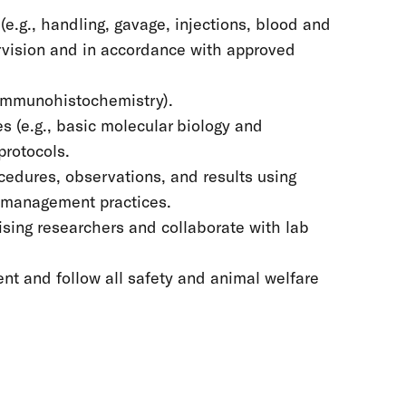
e.g., handling, gavage, injections, blood and
ervision and in accordance with approved
, immunohistochemistry).
s (e.g., basic molecular biology and
protocols.
cedures, observations, and results using
 management practices.
sing researchers and collaborate with lab
nt and follow all safety and animal welfare