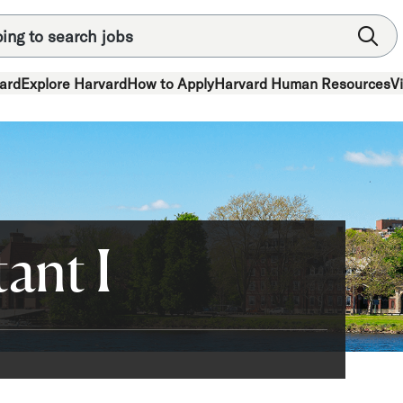
ard
Explore Harvard
How to Apply
Harvard Human Resources
V
ant I