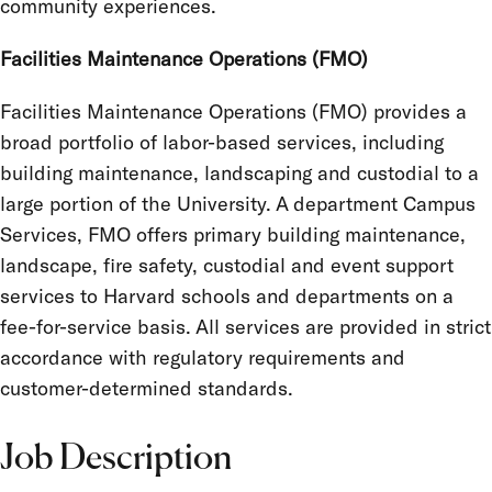
community experiences.
Facilities Maintenance Operations (FMO)
Facilities Maintenance Operations (FMO) provides a
broad portfolio of labor-based services, including
building maintenance, landscaping and custodial to a
large portion of the University. A department Campus
Services, FMO offers primary building maintenance,
landscape, fire safety, custodial and event support
services to Harvard schools and departments on a
fee-for-service basis. All services are provided in strict
accordance with regulatory requirements and
customer-determined standards.
Job Description