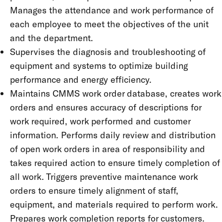
Manages the attendance and work performance of
each employee to meet the objectives of the unit
and the department.
Supervises the diagnosis and troubleshooting of
equipment and systems to optimize building
performance and energy efficiency.
Maintains CMMS work order database, creates work
orders and ensures accuracy of descriptions for
work required, work performed and customer
information. Performs daily review and distribution
of open work orders in area of responsibility and
takes required action to ensure timely completion of
all work. Triggers preventive maintenance work
orders to ensure timely alignment of staff,
equipment, and materials required to perform work.
Prepares work completion reports for customers.