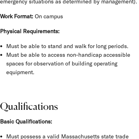
emergency situations as determined by management).
Work Format:
On campus
Physical Requirements:
Must be able to stand and walk for long periods.
Must be able to access non-handicap accessible
spaces for observation of building operating
equipment.
Qualifications
Basic Qualifications:
Must possess a valid Massachusetts state trade