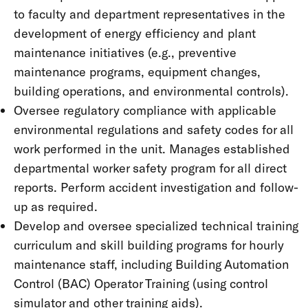
to faculty and department representatives in the
development of energy efficiency and plant
maintenance initiatives (e.g., preventive
maintenance programs, equipment changes,
building operations, and environmental controls).
Oversee regulatory compliance with applicable
environmental regulations and safety codes for all
work performed in the unit. Manages established
departmental worker safety program for all direct
reports. Perform accident investigation and follow-
up as required.
Develop and oversee specialized technical training
curriculum and skill building programs for hourly
maintenance staff, including Building Automation
Control (BAC) Operator Training (using control
simulator and other training aids).