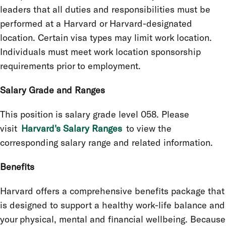
leaders that all duties and responsibilities must be
performed at a Harvard or Harvard-designated
location. Certain visa types may limit work location.
Individuals must meet work location sponsorship
requirements prior to employment.
Salary Grade and Ranges
This position is salary grade level 058. Please
visit
Harvard's Salary Ranges
to view the
corresponding salary range and related information.
Benefits
Harvard offers a comprehensive benefits package that
is designed to support a healthy work-life balance and
your physical, mental and financial wellbeing. Because