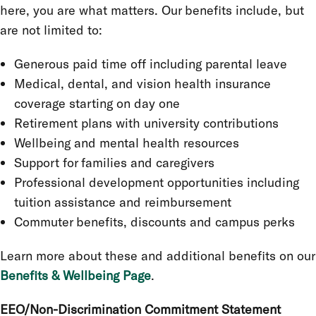
here, you are what matters. Our benefits include, but
are not limited to:
Generous paid time off including parental leave
Medical, dental, and vision health insurance
coverage starting on day one
Retirement plans with university contributions
Wellbeing and mental health resources
Support for families and caregivers
Professional development opportunities including
tuition assistance and reimbursement
Commuter benefits, discounts and campus perks
Learn more about these and additional benefits on our
Benefits & Wellbeing Page
.
EEO/Non-Discrimination Commitment Statement