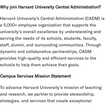
Why join Harvard University Central Administration?
Harvard University's Central Administration (CADM) is
a 5,000+ employee organization that supports the
university's overall excellence by understanding and
serving the needs of its schools, students, faculty,
staff, alumni, and surrounding communities. Through
dynamic and collaborative partnerships, CADM
provides high-quality and efficient services to the
schools to help them achieve their goals.
Campus Services Mission Statement
To advance Harvard University’s mission of teaching
and research, we partner to provide stewardship,
strategies, and services that create exceptional