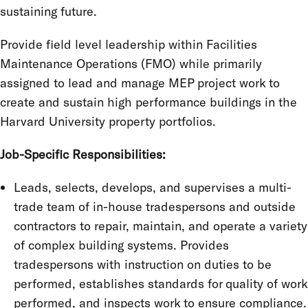
sustaining future.
Provide field level leadership within Facilities
Maintenance Operations (FMO) while primarily
assigned to lead and manage MEP project work to
create and sustain high performance buildings in the
Harvard University property portfolios.
Job-Specific Responsibilities:
Leads, selects, develops, and supervises a multi-
trade team of in-house tradespersons and outside
contractors to repair, maintain, and operate a variety
of complex building systems. Provides
tradespersons with instruction on duties to be
performed, establishes standards for quality of work
performed, and inspects work to ensure compliance.