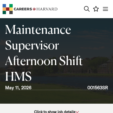
0
Maintenance
Supervisor
Afternoon Shift
HMS
May 11, 2026
001563SR
School/Unit
Click to show job details