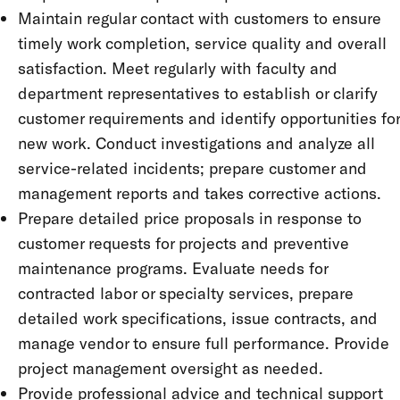
Maintain regular contact with customers to ensure
timely work completion, service quality and overall
satisfaction. Meet regularly with faculty and
department representatives to establish or clarify
customer requirements and identify opportunities for
new work. Conduct investigations and analyze all
service-related incidents; prepare customer and
management reports and takes corrective actions.
Prepare detailed price proposals in response to
customer requests for projects and preventive
maintenance programs. Evaluate needs for
contracted labor or specialty services, prepare
detailed work specifications, issue contracts, and
manage vendor to ensure full performance. Provide
project management oversight as needed.
Provide professional advice and technical support