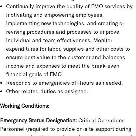
Continually improve the quality of FMO services by
motivating and empowering employees,
implementing new technologies, and creating or
revising procedures and processes to improve
individual and team effectiveness. Monitor
expenditures for labor, supplies and other costs to
ensure best value to the customer and balances
income and expenses to meet the break-even
financial goals of FMO.
Responds to emergencies off-hours as needed.
Other related duties as assigned.
Working Conditions:
Emergency Status Designation:
Critical Operations
Personnel (required to provide on-site support during