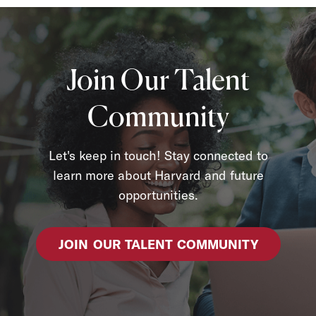
Join Our Talent
Community
Let's keep in touch! Stay connected to
learn more about Harvard and future
opportunities.
JOIN OUR TALENT COMMUNITY