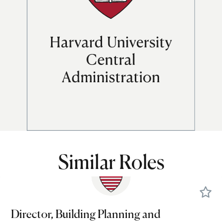
Similar Roles
Director, Building Planning and