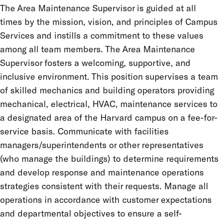
The Area Maintenance Supervisor is guided at all
times by the mission, vision, and principles of Campus
Services and instills a commitment to these values
among all team members. The Area Maintenance
Supervisor fosters a welcoming, supportive, and
inclusive environment. This position supervises a team
of skilled mechanics and building operators providing
mechanical, electrical, HVAC, maintenance services to
a designated area of the Harvard campus on a fee-for-
service basis. Communicate with facilities
managers/superintendents or other representatives
(who manage the buildings) to determine requirements
and develop response and maintenance operations
strategies consistent with their requests. Manage all
operations in accordance with customer expectations
and departmental objectives to ensure a self-