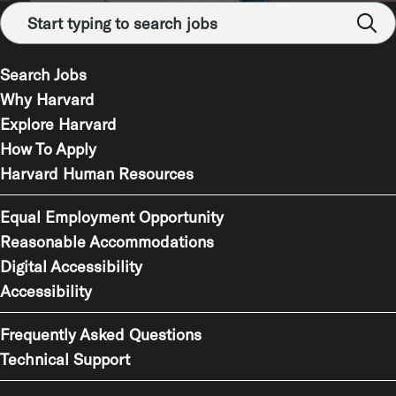
Search Jobs
Why Harvard
Explore Harvard
How To Apply
Harvard Human Resources
Equal Employment Opportunity
Reasonable Accommodations
Digital Accessibility
Accessibility
Frequently Asked Questions
Technical Support