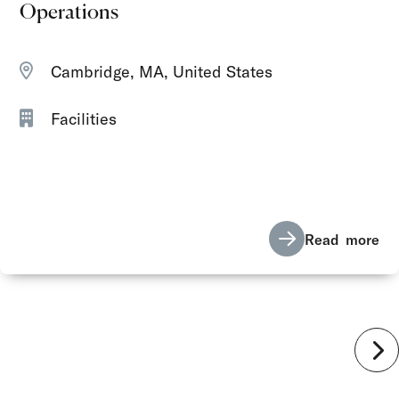
Operations
Cambridge, MA, United States
Facilities
Read more