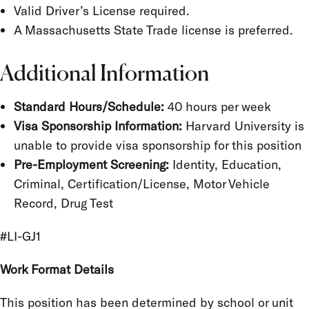
Valid Driver’s License required.
A Massachusetts State Trade license is preferred.
Additional Information
Standard Hours/Schedule:
40 hours per week
Visa Sponsorship Information:
Harvard University is
unable to provide visa sponsorship for this position
Pre-Employment Screening:
Identity, Education,
Criminal, Certification/License, Motor Vehicle
Record, Drug Test
#LI-GJ1
Work Format Details
This position has been determined by school or unit