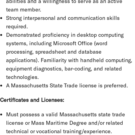
abilities and a willingness to serve as an active
team member.
Strong interpersonal and communication skills
required.
Demonstrated proficiency in desktop computing
systems, including Microsoft Office (word
processing, spreadsheet and database
applications). Familiarity with handheld computing,
equipment diagnostics, bar-coding, and related
technologies.
A Massachusetts State Trade license is preferred.
Certificates and Licenses:
Must possess a valid Massachusetts state trade
license or Mass Maritime Degree and/or related
technical or vocational training/experience.