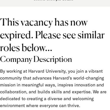
Department
Job Function
This vacancy has now
Location
expired. Please see similar
Job Type
Salary Grade
roles below...
FLSA Status
Company Description
Union
By working at Harvard University, you join a vibrant
Term Appointment
community that advances Harvard's world-changing
mission in meaningful ways, inspires innovation and
collaboration, and builds skills and expertise. We are
dedicated to creating a diverse and welcoming
environment where everyone can thrive.