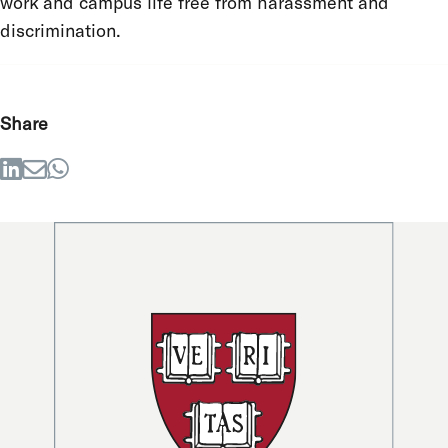
work and campus life free from harassment and
discrimination.
Share