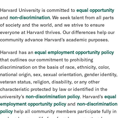
Harvard University is committed to
equal opportunity
and
non-discrimination
. We seek talent from all parts
of society and the world, and we strive to ensure
everyone at Harvard thrives. Our differences help our
community advance Harvard's academic purposes.
Harvard has an
equal employment opportunity policy
that outlines our commitment to prohibiting
discrimination on the basis of race, ethnicity, color,
national origin, sex, sexual orientation, gender identity,
veteran status, religion, disability, or any other
characteristic protected by law or identified in the
university's
non-discrimination policy
. Harvard's
equal
employment opportunity policy
and
non-discrimination
policy
help all community members participate fully in