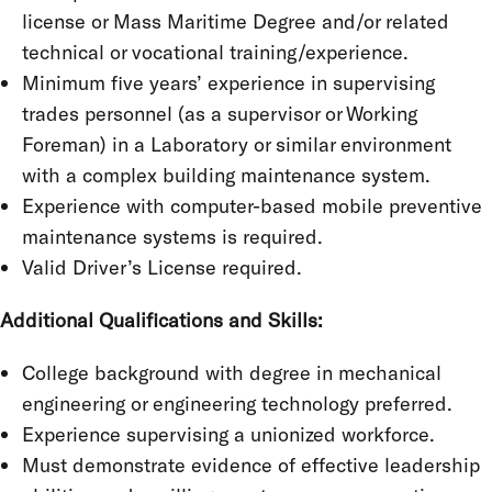
license or Mass Maritime Degree and/or related
technical or vocational training/experience.
Minimum five years’ experience in supervising
trades personnel (as a supervisor or Working
Foreman) in a Laboratory or similar environment
with a complex building maintenance system.
Experience with computer-based mobile preventive
maintenance systems is required.
Valid Driver’s License required.
Additional Qualifications and Skills:
College background with degree in mechanical
engineering or engineering technology preferred.
Experience supervising a unionized workforce.
Must demonstrate evidence of effective leadership