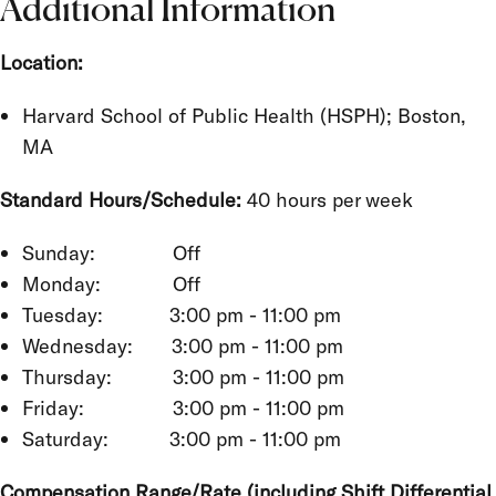
Additional Information
Location:
Harvard School of Public Health (HSPH); Boston,
MA
Standard Hours/Schedule:
40 hours per week
Sunday: Off
Monday: Off
Tuesday: 3:00 pm - 11:00 pm
Wednesday: 3:00 pm - 11:00 pm
Thursday: 3:00 pm - 11:00 pm
Friday: 3:00 pm - 11:00 pm
Saturday: 3:00 pm - 11:00 pm
Compensation Range/Rate (including Shift Differential