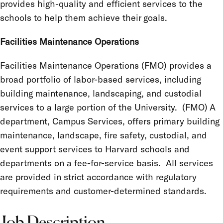
provides high-quality and efficient services to the
schools to help them achieve their goals.
Facilities Maintenance Operations
Facilities Maintenance Operations (FMO) provides a
broad portfolio of labor-based services, including
building maintenance, landscaping, and custodial
services to a large portion of the University. (FMO) A
department, Campus Services, offers primary building
maintenance, landscape, fire safety, custodial, and
event support services to Harvard schools and
departments on a fee-for-service basis. All services
are provided in strict accordance with regulatory
requirements and customer-determined standards.