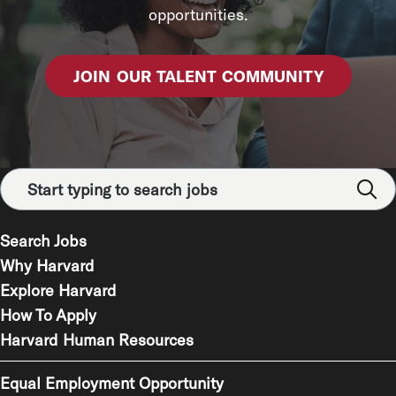
opportunities.
JOIN OUR TALENT COMMUNITY
Search Jobs
Why Harvard
Explore Harvard
How To Apply
Harvard Human Resources
Equal Employment Opportunity