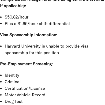
if applicable):
$50.82/hour
Plus a $1.65/hour shift differential
Visa Sponsorship Information:
Harvard University is unable to provide visa
sponsorship for this position
Pre-Employment Screening:
Identity
Criminal
Certification/License
Motor Vehicle Record
Drug Test