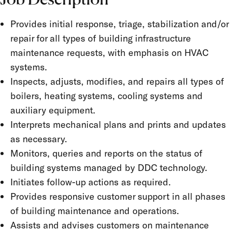
Job Description
Provides initial response, triage, stabilization and/or
repair for all types of building infrastructure
maintenance requests, with emphasis on HVAC
systems.
Inspects, adjusts, modifies, and repairs all types of
boilers, heating systems, cooling systems and
auxiliary equipment.
Interprets mechanical plans and prints and updates
as necessary.
Monitors, queries and reports on the status of
building systems managed by DDC technology.
Initiates follow-up actions as required.
Provides responsive customer support in all phases
of building maintenance and operations.
Assists and advises customers on maintenance