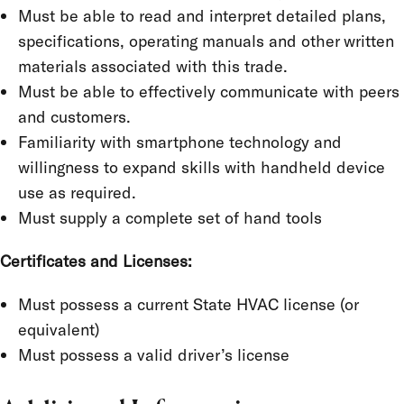
Must be able to read and interpret detailed plans,
specifications, operating manuals and other written
materials associated with this trade.
Must be able to effectively communicate with peers
and customers.
Familiarity with smartphone technology and
willingness to expand skills with handheld device
use as required.
Must supply a complete set of hand tools
Certificates and Licenses:
Must possess a current State HVAC license (or
equivalent)
Must possess a valid driver’s license