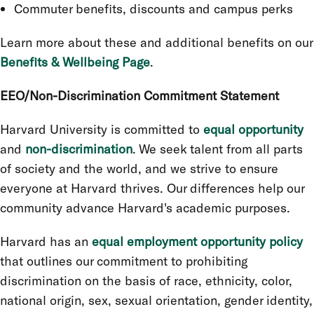
Commuter benefits, discounts and campus perks
Learn more about these and additional benefits on our
Benefits & Wellbeing Page
.
EEO/Non-Discrimination Commitment Statement
Harvard University is committed to
equal opportunity
and
non-discrimination
. We seek talent from all parts
of society and the world, and we strive to ensure
everyone at Harvard thrives. Our differences help our
community advance Harvard's academic purposes.
Harvard has an
equal employment opportunity policy
that outlines our commitment to prohibiting
discrimination on the basis of race, ethnicity, color,
national origin, sex, sexual orientation, gender identity,