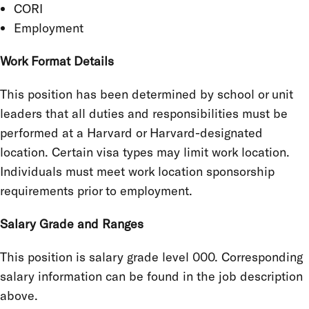
CORI
Employment
Work Format Details
This position has been determined by school or unit
leaders that all duties and responsibilities must be
performed at a Harvard or Harvard-designated
location. Certain visa types may limit work location.
Individuals must meet work location sponsorship
requirements prior to employment.
Salary Grade and Ranges
This position is salary grade level 000. Corresponding
salary information can be found in the job description
above.