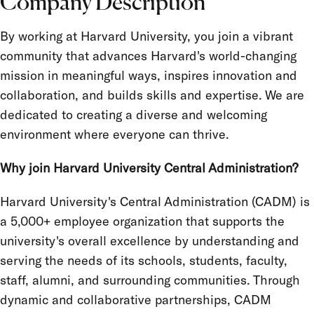
Company Description
Job Type
By working at Harvard University, you join a vibrant
Salary Grade
community that advances Harvard's world-changing
FLSA Status
mission in meaningful ways, inspires innovation and
collaboration, and builds skills and expertise. We are
Union
dedicated to creating a diverse and welcoming
Term Appointment
environment where everyone can thrive.
Why join Harvard University Central Administration?
Harvard University's Central Administration (CADM) is
a 5,000+ employee organization that supports the
university's overall excellence by understanding and
serving the needs of its schools, students, faculty,
staff, alumni, and surrounding communities. Through
dynamic and collaborative partnerships, CADM