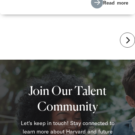
Read more
Join Our Talent
Community
Let's keep in touch! Stay connected to
learn more about Harvard and future