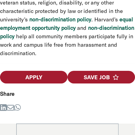
veteran status, religion, disability, or any other
characteristic protected by law or identified in the
university's
non-discrimination policy
. Harvard's
equal
employment opportunity policy
and
non-discrimination
policy
help all community members participate fully in
work and campus life free from harassment and
discrimination.
APPLY
SAVE JOB
Share