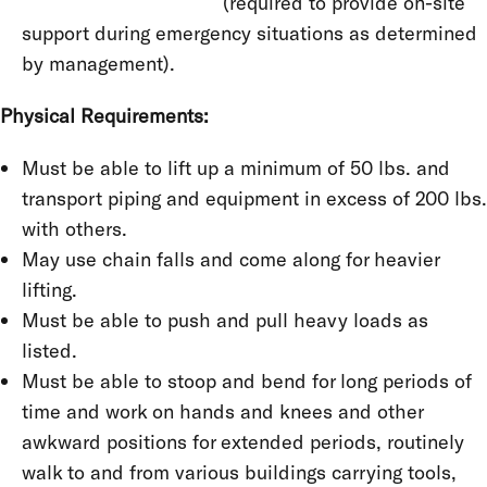
(required to provide on-site
support during emergency situations as determined
by management).
Physical Requirements:
Must be able to lift up a minimum of 50 lbs. and
transport piping and equipment in excess of 200 lbs.
with others.
May use chain falls and come along for heavier
lifting.
Must be able to push and pull heavy loads as
listed.
Must be able to stoop and bend for long periods of
time and work on hands and knees and other
awkward positions for extended periods, routinely
walk to and from various buildings carrying tools,