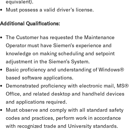
equivalent).
Must possess a valid driver’s license.
Additional Qualifications:
The Customer has requested the Maintenance
Operator must have Siemen’s experience and
knowledge on making scheduling and setpoint
adjustment in the Siemen’s System.
Basic proficiency and understanding of Windows®
based software applications.
Demonstrated proficiency with electronic mail, MS®
Office, and related desktop and handheld devices
and applications required.
Must observe and comply with all standard safety
codes and practices, perform work in accordance
with recognized trade and University standards.