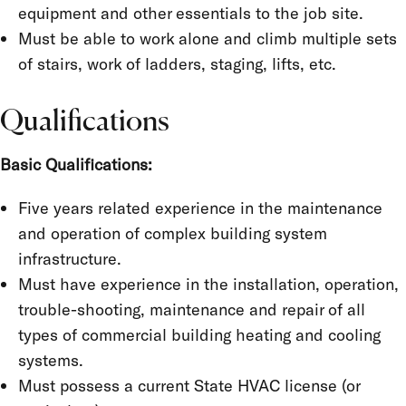
equipment and other essentials to the job site.
Must be able to work alone and climb multiple sets
of stairs, work of ladders, staging, lifts, etc.
Qualifications
Basic Qualifications:
Five years related experience in the maintenance
and operation of complex building system
infrastructure.
Must have experience in the installation, operation,
trouble-shooting, maintenance and repair of all
types of commercial building heating and cooling
systems.
Must possess a current State HVAC license (or