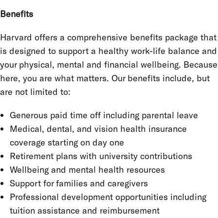
Benefits
Harvard offers a comprehensive benefits package that
is designed to support a healthy work-life balance and
your physical, mental and financial wellbeing. Because
here, you are what matters. Our benefits include, but
are not limited to:
Generous paid time off including parental leave
Medical, dental, and vision health insurance
coverage starting on day one
Retirement plans with university contributions
Wellbeing and mental health resources
Support for families and caregivers
Professional development opportunities including
tuition assistance and reimbursement