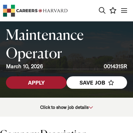
0
Maintenance
Operator
March 10, 2026
001431SR
APPLY
SAVE JOB
School/Unit
Click to show job details
Job Function
Location