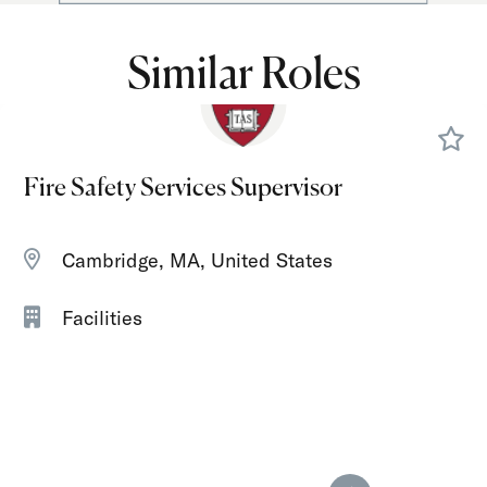
Similar Roles
Fire Safety Services Supervisor
Cambridge, MA, United States
Facilities