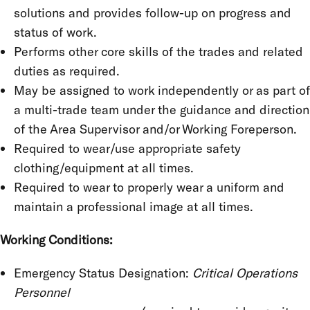
solutions and provides follow-up on progress and
status of work.
Performs other core skills of the trades and related
duties as required.
May be assigned to work independently or as part of
a multi-trade team under the guidance and direction
of the Area Supervisor and/or Working Foreperson.
Required to wear/use appropriate safety
clothing/equipment at all times.
Required to wear to properly wear a uniform and
maintain a professional image at all times.
Working Conditions:
Emergency Status Designation:
Critical Operations
Personnel