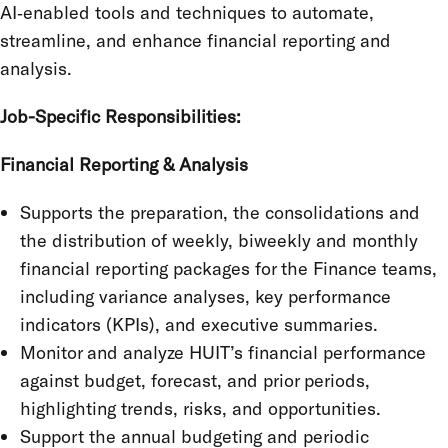
AI‑enabled tools and techniques to automate,
streamline, and enhance financial reporting and
analysis.
Job-Specific Responsibilities:
Financial Reporting & Analysis
Supports the preparation, the consolidations and
the distribution of weekly, biweekly and monthly
financial reporting packages for the Finance teams,
including variance analyses, key performance
indicators (KPIs), and executive summaries.
Monitor and analyze HUIT’s financial performance
against budget, forecast, and prior periods,
highlighting trends, risks, and opportunities.
Support the annual budgeting and periodic