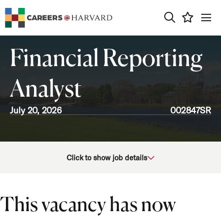
0
Financial Reporting
Analyst
July 20, 2026
002847SR
School/Unit
Click to show job details
Department
Job Function
This vacancy has now
Location