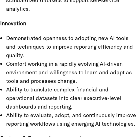
standardized datasets to support self-service
analytics.
Innovation
Demonstrated openness to adopting new AI tools
and techniques to improve reporting efficiency and
quality.
Comfort working in a rapidly evolving AI-driven
environment and willingness to learn and adapt as
tools and processes change.
Ability to translate complex financial and
operational datasets into clear executive-level
dashboards and reporting.
Ability to evaluate, adopt, and continuously improve
reporting workflows using emerging AI technologies.