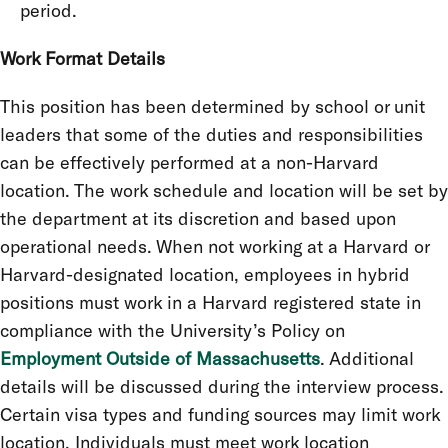
period.
Work Format Details
This position has been determined by school or unit
leaders that some of the duties and responsibilities
can be effectively performed at a non-Harvard
location. The work schedule and location will be set by
the department at its discretion and based upon
operational needs. When not working at a Harvard or
Harvard-designated location, employees in hybrid
positions must work in a Harvard registered state in
compliance with the University’s Policy on
Employment Outside of Massachusetts
. Additional
details will be discussed during the interview process.
Certain visa types and funding sources may limit work
location. Individuals must meet work location