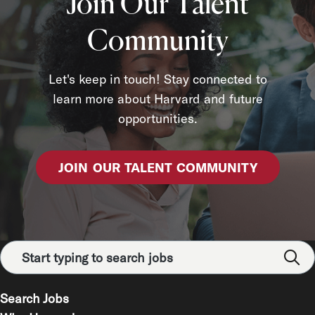
Join Our Talent
Community
Let's keep in touch! Stay connected to
learn more about Harvard and future
opportunities.
JOIN OUR TALENT COMMUNITY
Search Jobs