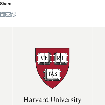
Share