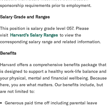
sponsorship requirements prior to employment.
Salary Grade and Ranges
This position is salary grade level 057. Please
visit
Harvard's Salary Ranges
to view the
corresponding salary range and related information.
Benefits
Harvard offers a comprehensive benefits package that
is designed to support a healthy work-life balance and
your physical, mental and financial wellbeing. Because
here, you are what matters. Our benefits include, but
are not limited to:
Generous paid time off including parental leave