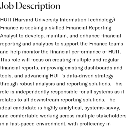
Job Description
HUIT (Harvard University Information Technology)
Finance is seeking a skilled Financial Reporting
Analyst to develop, maintain, and enhance financial
reporting and analytics to support the Finance teams
and help monitor the financial performance of HUIT.
This role will focus on creating multiple and regular
financial reports, improving existing dashboards and
tools, and advancing HUIT’s data‑driven strategy
through robust analysis and reporting solutions. This
role is independently responsible for all systems as it
relates to all downstream reporting solutions. The
ideal candidate is highly analytical, systems‑savvy,
and comfortable working across multiple stakeholders
in a fast‑paced environment, with proficiency in