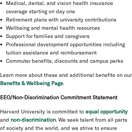
Medical, dental, and vision health insurance
coverage starting on day one
Retirement plans with university contributions
Wellbeing and mental health resources
Support for families and caregivers
Professional development opportunities including
tuition assistance and reimbursement
Commuter benefits, discounts and campus perks
Learn more about these and additional benefits on our
Benefits & Wellbeing Page
.
EEO/Non-Discrimination Commitment Statement
Harvard University is committed to
equal opportunity
and
non-discrimination
. We seek talent from all parts
of society and the world, and we strive to ensure