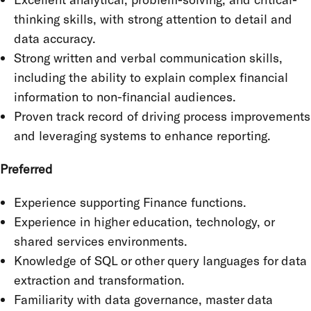
thinking skills, with strong attention to detail and
data accuracy.
Strong written and verbal communication skills,
including the ability to explain complex financial
information to non-financial audiences.
Proven track record of driving process improvements
and leveraging systems to enhance reporting.
Preferred
Experience supporting Finance functions.
Experience in higher education, technology, or
shared services environments.
Knowledge of SQL or other query languages for data
extraction and transformation.
Familiarity with data governance, master data