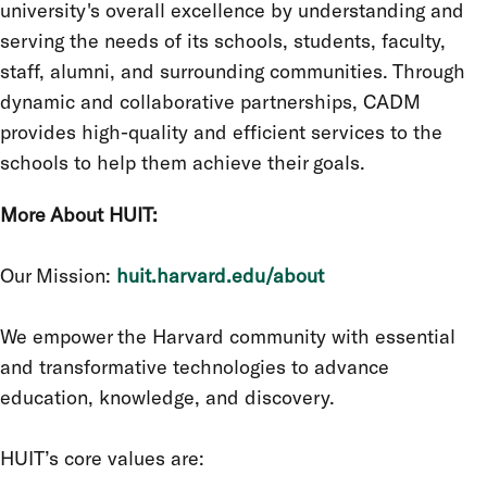
university's overall excellence by understanding and
serving the needs of its schools, students, faculty,
staff, alumni, and surrounding communities. Through
dynamic and collaborative partnerships, CADM
provides high-quality and efficient services to the
schools to help them achieve their goals.
More About HUIT:
Our Mission:
huit.harvard.edu/about
We empower the Harvard community with essential
and transformative technologies to advance
education, knowledge, and discovery.
HUIT’s core values are: