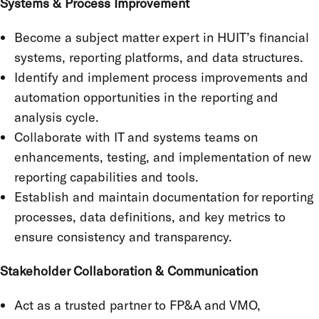
Systems & Process Improvement
Become a subject matter expert in HUIT’s financial
systems, reporting platforms, and data structures.
Identify and implement process improvements and
automation opportunities in the reporting and
analysis cycle.
Collaborate with IT and systems teams on
enhancements, testing, and implementation of new
reporting capabilities and tools.
Establish and maintain documentation for reporting
processes, data definitions, and key metrics to
ensure consistency and transparency.
Stakeholder Collaboration & Communication
Act as a trusted partner to FP&A and VMO,