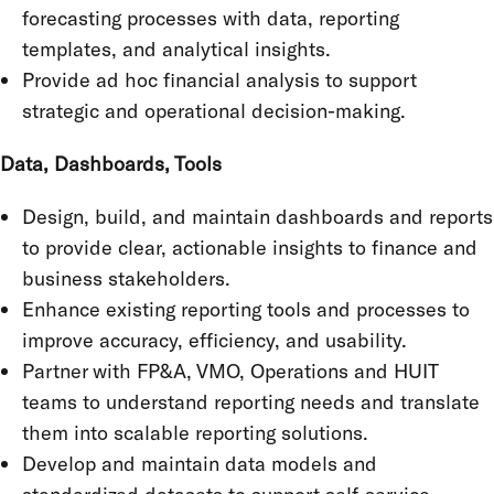
forecasting processes with data, reporting
templates, and analytical insights.
Provide ad hoc financial analysis to support
strategic and operational decision-making.
Data, Dashboards, Tools
Design, build, and maintain dashboards and reports
to provide clear, actionable insights to finance and
business stakeholders.
Enhance existing reporting tools and processes to
improve accuracy, efficiency, and usability.
Partner with FP&A, VMO, Operations and HUIT
teams to understand reporting needs and translate
them into scalable reporting solutions.
Develop and maintain data models and