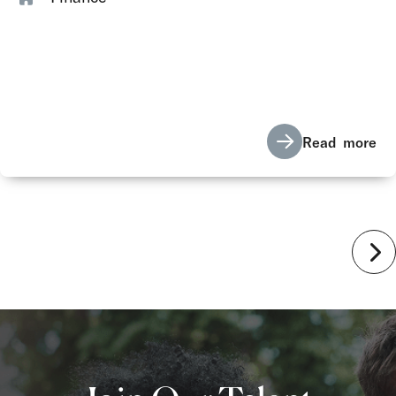
Read more