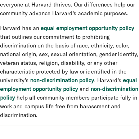
everyone at Harvard thrives. Our differences help our
community advance Harvard's academic purposes.
Harvard has an
equal employment opportunity policy
that outlines our commitment to prohibiting
discrimination on the basis of race, ethnicity, color,
national origin, sex, sexual orientation, gender identity,
veteran status, religion, disability, or any other
characteristic protected by law or identified in the
university's
non-discrimination policy
. Harvard's
equal
employment opportunity policy
and
non-discrimination
policy
help all community members participate fully in
work and campus life free from harassment and
discrimination.