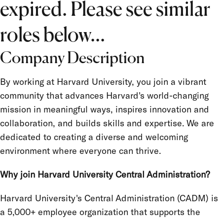
expired. Please see similar
Job Type
Salary Grade
roles below...
FLSA Status
Company Description
Union
By working at Harvard University, you join a vibrant
Term Appointment
community that advances Harvard's world-changing
mission in meaningful ways, inspires innovation and
collaboration, and builds skills and expertise. We are
dedicated to creating a diverse and welcoming
environment where everyone can thrive.
Why join Harvard University Central Administration?
Harvard University's Central Administration (CADM) is
a 5,000+ employee organization that supports the