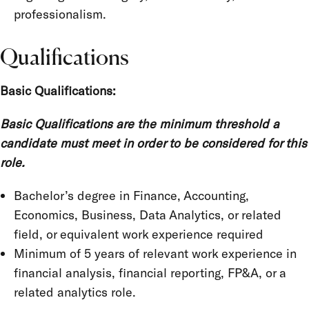
professionalism.
Qualifications
Basic Qualifications:
Basic Qualifications are the minimum threshold a
candidate must meet in order to be considered for this
role.
Bachelor’s degree in Finance, Accounting,
Economics, Business, Data Analytics, or related
field, or equivalent work experience required
Minimum of 5 years of relevant work experience in
financial analysis, financial reporting, FP&A, or a
related analytics role.