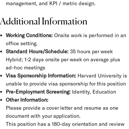
management, and KPI / metric design.
Additional Information
Working Conditions:
Onsite work is performed in an
office setting.
Standard Hours/Schedule:
35 hours per week
Hybrid; 1-2 days onsite per week on average plus
ad-hoc meetings
Visa Sponsorship Information:
Harvard University is
unable to provide visa sponsorship for this position
Pre-Employment Screening:
Identity, Education
Other Information:
Please provide a cover letter and resume as one
document with your application.
This position has a 180-day orientation and review