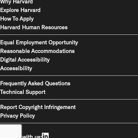
Why Harvard
Explore Harvard
How To Apply
Harvard Human Resources
Equal Employment Opportunity
Reasonable Accommodations
Digital Accessibility
Accessibility
Frequently Asked Questions
Technical Support
Report Copyright Infringement
Privacy Policy
Connect with us: