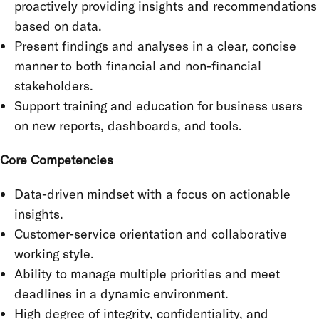
proactively providing insights and recommendations
based on data.
Present findings and analyses in a clear, concise
manner to both financial and non-financial
stakeholders.
Support training and education for business users
on new reports, dashboards, and tools.
Core Competencies
Data-driven mindset with a focus on actionable
insights.
Customer-service orientation and collaborative
working style.
Ability to manage multiple priorities and meet
deadlines in a dynamic environment.
High degree of integrity, confidentiality, and