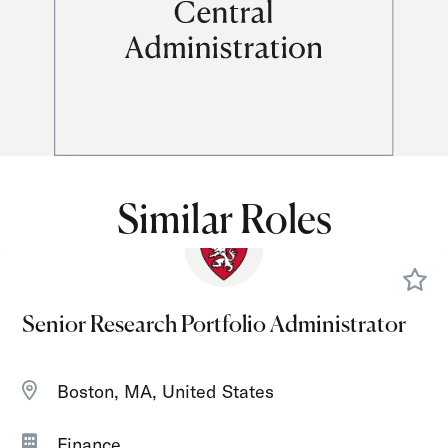
Similar Roles
Senior Research Portfolio Administrator
Boston, MA, United States
Finance