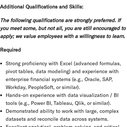
Additional Qualifications and Skills:
The following qualifications are strongly preferred. If
you meet some, but not all, you are still encouraged to
apply; we value employees with a willingness to learn.
Required
Strong proficiency with Excel (advanced formulas,
pivot tables, data modeling) and experience with
enterprise financial systems (e.g., Oracle, SAP,
Workday, PeopleSoft, or similar).
Hands-on experience with data visualization / BI
tools (e.g., Power BI, Tableau, Qlik, or similar).
Demonstrated ability to work with large, complex
datasets and reconcile data across systems.
Excellent analytical, problem-solving, and critical-