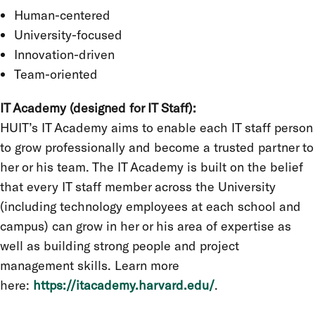
Human-centered
University-focused
Innovation-driven
Team-oriented
IT Academy (designed for IT Staff):
HUIT’s IT Academy aims to enable each IT staff person
to grow professionally and become a trusted partner to
her or his team. The IT Academy is built on the belief
that every IT staff member across the University
(including technology employees at each school and
campus) can grow in her or his area of expertise as
well as building strong people and project
management skills. Learn more
here:
https://itacademy.harvard.edu/
.