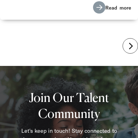
Read more
Join Our Talent
Community
Let's keep in touch! Stay connected to