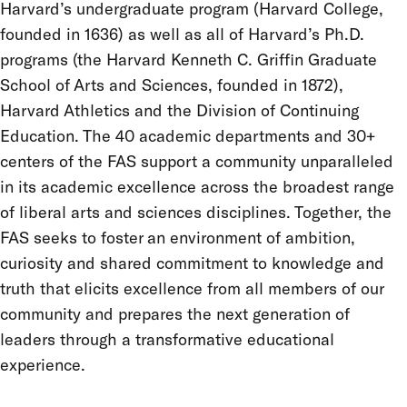
Harvard’s undergraduate program (Harvard College,
founded in 1636) as well as all of Harvard’s Ph.D.
programs (the Harvard Kenneth C. Griffin Graduate
School of Arts and Sciences, founded in 1872),
Harvard Athletics and the Division of Continuing
Education. The 40 academic departments and 30+
centers of the FAS support a community unparalleled
in its academic excellence across the broadest range
of liberal arts and sciences disciplines. Together, the
FAS seeks to foster an environment of ambition,
curiosity and shared commitment to knowledge and
truth that elicits excellence from all members of our
community and prepares the next generation of
leaders through a transformative educational
experience.