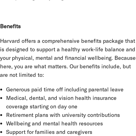
Benefits
Harvard offers a comprehensive benefits package that
is designed to support a healthy work-life balance and
your physical, mental and financial wellbeing. Because
here, you are what matters. Our benefits include, but
are not limited to:
Generous paid time off including parental leave
Medical, dental, and vision health insurance
coverage starting on day one
Retirement plans with university contributions
Wellbeing and mental health resources
Support for families and caregivers