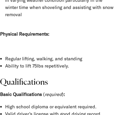
in varying weather condition particularly in the
winter time when shoveling and assisting with snow
removal
Physical Requirements:
Regular lifting, walking, and standing
Ability to lift 75lbs repetitively.
Qualifications
Basic Qualifications
(
required
)
:
High school diploma or equivalent required.
Valid driver's license with good driving record.