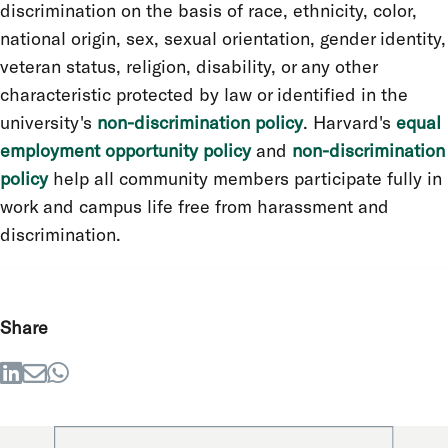
discrimination on the basis of race, ethnicity, color,
national origin, sex, sexual orientation, gender identity,
veteran status, religion, disability, or any other
characteristic protected by law or identified in the
university's
non-discrimination policy
. Harvard's
equal
employment opportunity policy
and
non-discrimination
policy
help all community members participate fully in
work and campus life free from harassment and
discrimination.
Share