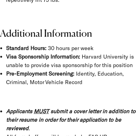
Additional Information
Standard Hours:
30 hours per week
Visa Sponsorship Information:
Harvard University is
unable to provide visa sponsorship for this position
Pre-Employment Screening:
Identity, Education,
Criminal, Motor Vehicle Record
Applicants
MUST
submit a cover letter in addition to
their resume in order for their application to be
reviewed
.