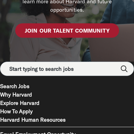
learn more about Harvard and future
opportunities.
JOIN OUR TALENT COMMUNITY
Search Jobs
Why Harvard
Explore Harvard
How To Apply
Harvard Human Resources