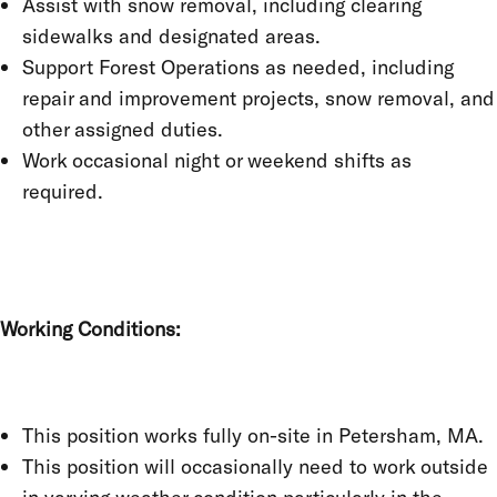
Assist with snow removal, including clearing
sidewalks and designated areas.
Support Forest Operations as needed, including
repair and improvement projects, snow removal, and
other assigned duties.
Work occasional night or weekend shifts as
required.
Working Conditions:
This position works fully on-site in Petersham, MA.
This position will occasionally need to work outside