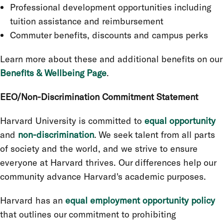
Professional development opportunities including
tuition assistance and reimbursement
Commuter benefits, discounts and campus perks
Learn more about these and additional benefits on our
Benefits & Wellbeing Page
.
EEO/Non-Discrimination Commitment Statement
Harvard University is committed to
equal opportunity
and
non-discrimination
. We seek talent from all parts
of society and the world, and we strive to ensure
everyone at Harvard thrives. Our differences help our
community advance Harvard's academic purposes.
Harvard has an
equal employment opportunity policy
that outlines our commitment to prohibiting