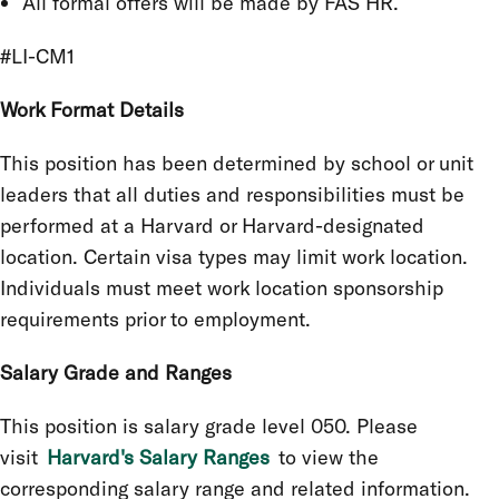
All formal offers will be made by FAS HR.
#LI-CM1
Work Format Details
This position has been determined by school or unit
leaders that all duties and responsibilities must be
performed at a Harvard or Harvard-designated
location. Certain visa types may limit work location.
Individuals must meet work location sponsorship
requirements prior to employment.
Salary Grade and Ranges
This position is salary grade level 050. Please
visit
Harvard's Salary Ranges
to view the
corresponding salary range and related information.