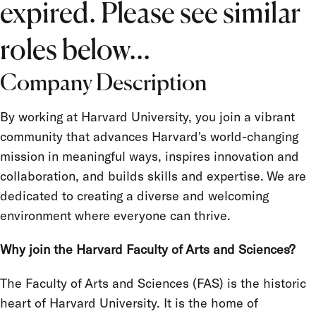
expired. Please see similar
Salary Grade
FLSA Status
roles below...
Union
Company Description
Term Appointment
By working at Harvard University, you join a vibrant
community that advances Harvard's world-changing
mission in meaningful ways, inspires innovation and
collaboration, and builds skills and expertise. We are
dedicated to creating a diverse and welcoming
environment where everyone can thrive.
Why join the Harvard Faculty of Arts and Sciences?
The Faculty of Arts and Sciences (FAS) is the historic
heart of Harvard University. It is the home of