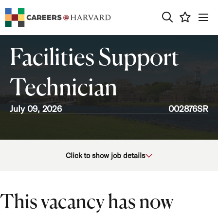
0
Facilities Support
Technician
July 09, 2026
002876SR
School/Unit
Click to show job details
Job Function
Location
This vacancy has now
Job Type