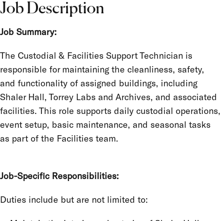
Job Description
Job Summary:
The Custodial & Facilities Support Technician is
responsible for maintaining the cleanliness, safety,
and functionality of assigned buildings, including
Shaler Hall, Torrey Labs and Archives, and associated
facilities. This role supports daily custodial operations,
event setup, basic maintenance, and seasonal tasks
as part of the Facilities team.
Job-Specific Responsibilities:
Duties include but are not limited to: