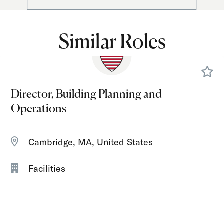
Similar Roles
Director, Building Planning and
Operations
Cambridge, MA, United States
Facilities