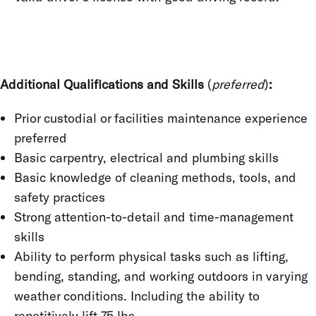
Additional Qualifications and Skills
(
preferred
)
:
Prior custodial or facilities maintenance experience
preferred
Basic carpentry, electrical and plumbing skills
Basic knowledge of cleaning methods, tools, and
safety practices
Strong attention-to-detail and time-management
skills
Ability to perform physical tasks such as lifting,
bending, standing, and working outdoors in varying
weather conditions. Including the ability to
repetitively lift 75 lbs.