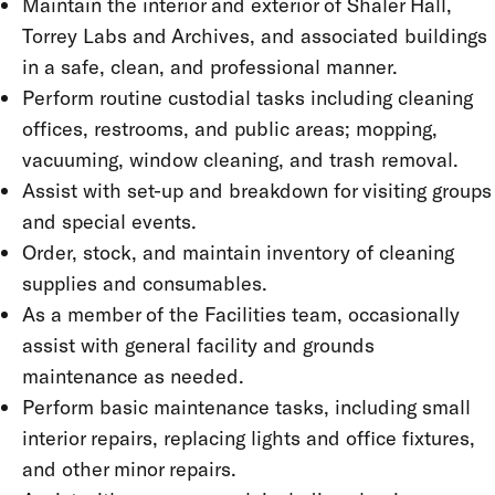
Maintain the interior and exterior of Shaler Hall,
Torrey Labs and Archives, and associated buildings
in a safe, clean, and professional manner.
Perform routine custodial tasks including cleaning
offices, restrooms, and public areas; mopping,
vacuuming, window cleaning, and trash removal.
Assist with set-up and breakdown for visiting groups
and special events.
Order, stock, and maintain inventory of cleaning
supplies and consumables.
As a member of the Facilities team, occasionally
assist with general facility and grounds
maintenance as needed.
Perform basic maintenance tasks, including small
interior repairs, replacing lights and office fixtures,
and other minor repairs.