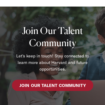
Join Our Talent
Community
Let's keep in touch! Stay connected to
learn more about Harvard and future
opportunities.
JOIN OUR TALENT COMMUNITY