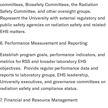
committees, Biosafety Committees, the Radiation
Safety Committee, and other oversight groups.
Represent the University with external regulatory and
public safety agencies on radiation safety and related
EHS matters.
6. Performance Measurement and Reporting:
Establish program goals, performance indicators, and
metrics for RSS and broader laboratory EHS
objectives. Provide regular performance data and
reports to laboratory groups, EHS leadership,
University executives, and governance committees on
radiation safety and compliance status.
7. Financial and Resource Management: