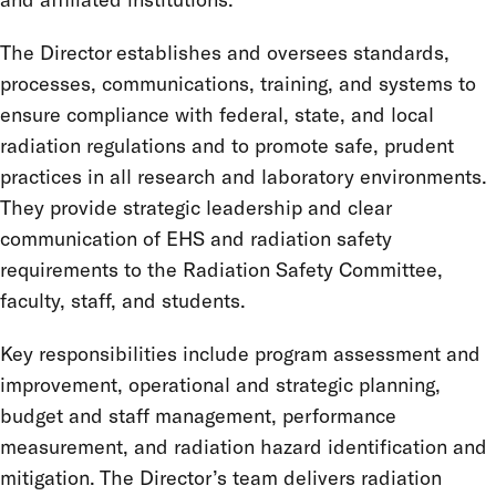
The Director establishes and oversees standards,
processes, communications, training, and systems to
ensure compliance with federal, state, and local
radiation regulations and to promote safe, prudent
practices in all research and laboratory environments.
They provide strategic leadership and clear
communication of EHS and radiation safety
requirements to the Radiation Safety Committee,
faculty, staff, and students.
Key responsibilities include program assessment and
improvement, operational and strategic planning,
budget and staff management, performance
measurement, and radiation hazard identification and
mitigation. The Director’s team delivers radiation