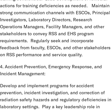
actions for training deficiencies as needed. Maintain
strong communication channels with ESCOs, Principal
Investigators, Laboratory Directors, Research
Operations Managers, Facility Managers, and other
stakeholders to convey RSS and EHS program
requirements. Regularly seek and incorporate
feedback from faculty, ESCOs, and other stakeholders
on RSS performance and service quality.
4. Accident Prevention, Emergency Response, and
Incident Management:
Develop and implement programs for accident
prevention, incident investigation, and correction of
radiation safety hazards and regulatory deficiencies in
laboratory settings. Play a key leadership role in