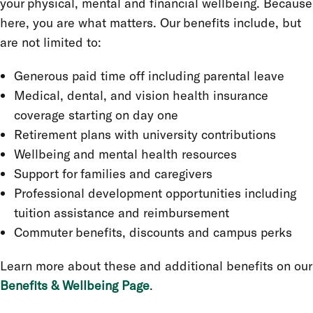
your physical, mental and financial wellbeing. Because
here, you are what matters. Our benefits include, but
are not limited to:
Generous paid time off including parental leave
Medical, dental, and vision health insurance
coverage starting on day one
Retirement plans with university contributions
Wellbeing and mental health resources
Support for families and caregivers
Professional development opportunities including
tuition assistance and reimbursement
Commuter benefits, discounts and campus perks
Learn more about these and additional benefits on our
Benefits & Wellbeing Page
.