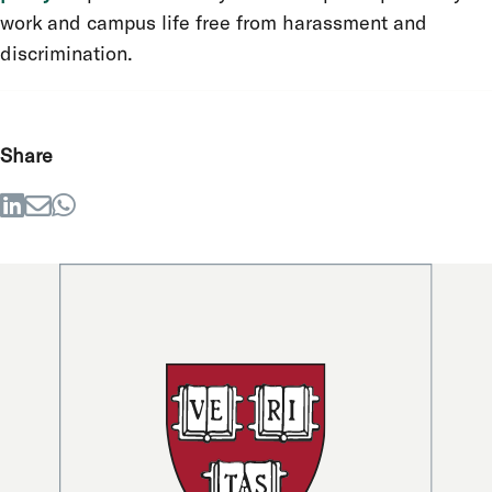
work and campus life free from harassment and
discrimination.
Share