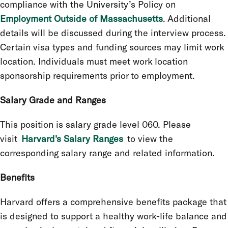
compliance with the University’s Policy on
Employment Outside of Massachusetts
. Additional
details will be discussed during the interview process.
Certain visa types and funding sources may limit work
location. Individuals must meet work location
sponsorship requirements prior to employment.
Salary Grade and Ranges
This position is salary grade level 060. Please
visit
Harvard's Salary Ranges
to view the
corresponding salary range and related information.
Benefits
Harvard offers a comprehensive benefits package that
is designed to support a healthy work-life balance and