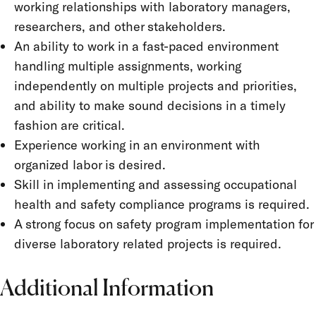
working relationships with laboratory managers,
researchers, and other stakeholders.
An ability to work in a fast-paced environment
handling multiple assignments, working
independently on multiple projects and priorities,
and ability to make sound decisions in a timely
fashion are critical.
Experience working in an environment with
organized labor is desired.
Skill in implementing and assessing occupational
health and safety compliance programs is required.
A strong focus on safety program implementation for
diverse laboratory related projects is required.
Additional Information