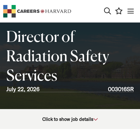
0
Director of
Radiation Safety
Services
July 22, 2026
003016SR
School/Unit
Click to show job details
Job Function