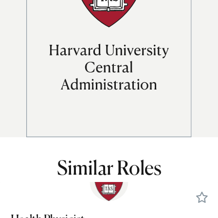
Similar Roles