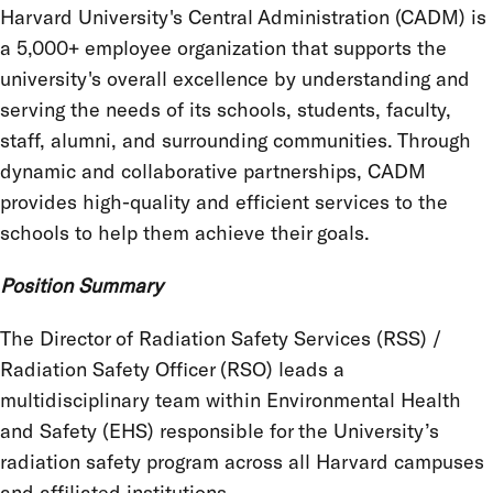
Harvard University's Central Administration (CADM) is
a 5,000+ employee organization that supports the
university's overall excellence by understanding and
serving the needs of its schools, students, faculty,
staff, alumni, and surrounding communities. Through
dynamic and collaborative partnerships, CADM
provides high-quality and efficient services to the
schools to help them achieve their goals.
Position Summary
The Director of Radiation Safety Services (RSS) /
Radiation Safety Officer (RSO) leads a
multidisciplinary team within Environmental Health
and Safety (EHS) responsible for the University’s
radiation safety program across all Harvard campuses
and affiliated institutions.