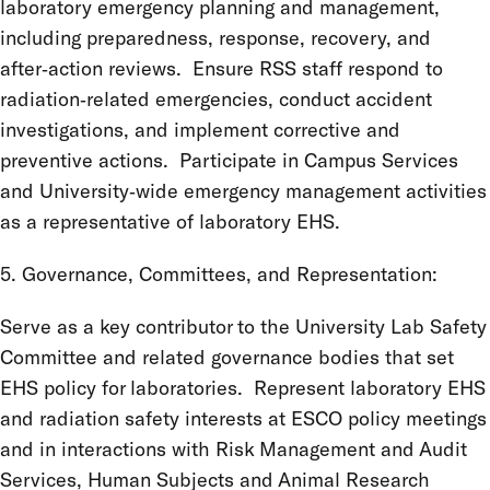
laboratory emergency planning and management,
including preparedness, response, recovery, and
after‑action reviews. Ensure RSS staff respond to
radiation‑related emergencies, conduct accident
investigations, and implement corrective and
preventive actions. Participate in Campus Services
and University‑wide emergency management activities
as a representative of laboratory EHS.
5. Governance, Committees, and Representation:
Serve as a key contributor to the University Lab Safety
Committee and related governance bodies that set
EHS policy for laboratories. Represent laboratory EHS
and radiation safety interests at ESCO policy meetings
and in interactions with Risk Management and Audit
Services, Human Subjects and Animal Research