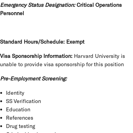
Emergency Status Designation:
Critical Operations
Personnel
Standard Hours/Schedule: Exempt
Visa Sponsorship Information:
Harvard University is
unable to provide visa sponsorship for this position
Pre-Employment Screening:
Identity
SS Verification
Education
References
Drug testing