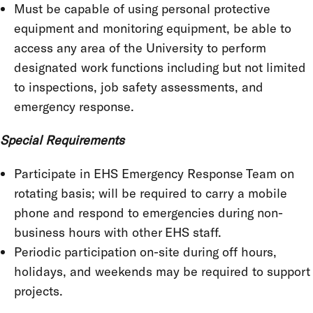
Must be capable of using personal protective
equipment and monitoring equipment, be able to
access any area of the University to perform
designated work functions including but not limited
to inspections, job safety assessments, and
emergency response.
Special Requirements
Participate in EHS Emergency Response Team on
rotating basis; will be required to carry a mobile
phone and respond to emergencies during non-
business hours with other EHS staff.
Periodic participation on-site during off hours,
holidays, and weekends may be required to support
projects.