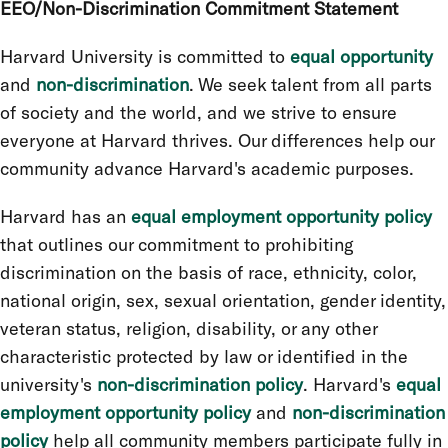
EEO/Non-Discrimination Commitment Statement
Harvard University is committed to
equal opportunity
and
non-discrimination
. We seek talent from all parts
of society and the world, and we strive to ensure
everyone at Harvard thrives. Our differences help our
community advance Harvard's academic purposes.
Harvard has an
equal employment opportunity policy
that outlines our commitment to prohibiting
discrimination on the basis of race, ethnicity, color,
national origin, sex, sexual orientation, gender identity,
veteran status, religion, disability, or any other
characteristic protected by law or identified in the
university's
non-discrimination policy
. Harvard's
equal
employment opportunity policy
and
non-discrimination
policy
help all community members participate fully in