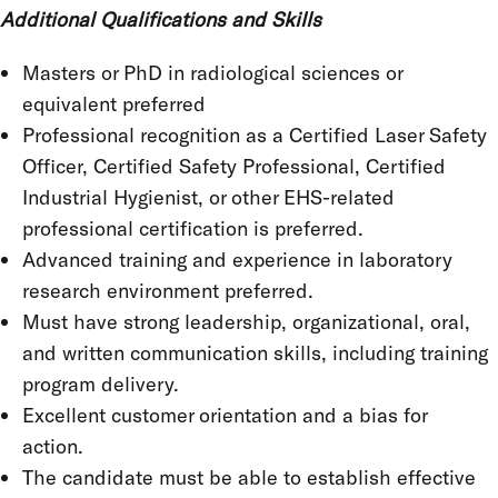
Additional Qualifications and Skills
Masters or PhD in radiological sciences or
equivalent preferred
Professional recognition as a Certified Laser Safety
Officer, Certified Safety Professional, Certified
Industrial Hygienist, or other EHS-related
professional certification is preferred.
Advanced training and experience in laboratory
research environment preferred.
Must have strong leadership, organizational, oral,
and written communication skills, including training
program delivery.
Excellent customer orientation and a bias for
action.
The candidate must be able to establish effective