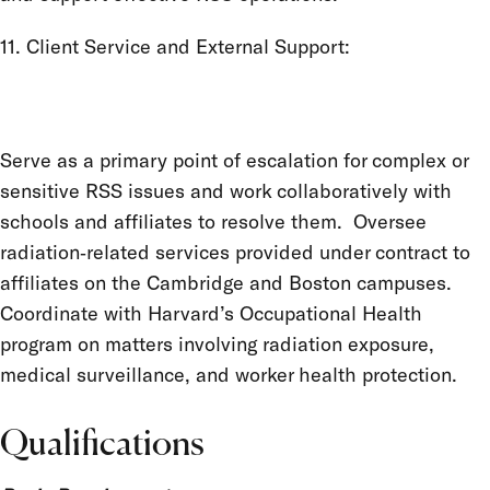
11. Client Service and External Support:
Serve as a primary point of escalation for complex or
sensitive RSS issues and work collaboratively with
schools and affiliates to resolve them. Oversee
radiation‑related services provided under contract to
affiliates on the Cambridge and Boston campuses.
Coordinate with Harvard’s Occupational Health
program on matters involving radiation exposure,
medical surveillance, and worker health protection.
Qualifications