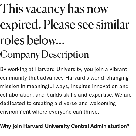
Location
This vacancy has now
Job Type
expired. Please see similar
Salary Grade
FLSA Status
roles below...
Union
Company Description
Term Appointment
By working at Harvard University, you join a vibrant
community that advances Harvard's world-changing
mission in meaningful ways, inspires innovation and
collaboration, and builds skills and expertise. We are
dedicated to creating a diverse and welcoming
environment where everyone can thrive.
Why join Harvard University Central Administration?