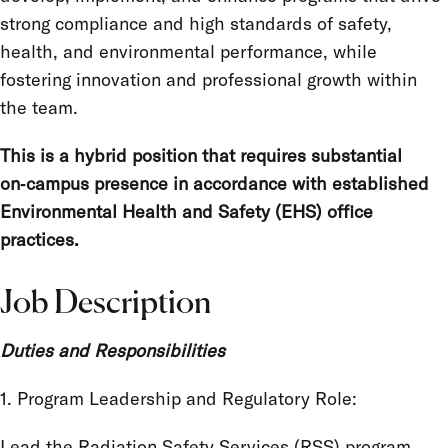
strong compliance and high standards of safety,
health, and environmental performance, while
fostering innovation and professional growth within
the team.
This is a hybrid position that requires substantial
on‑campus presence in accordance with established
Environmental Health and Safety (EHS) office
practices.
Job Description
Duties and Responsibilities
1. Program Leadership and Regulatory Role:
Lead the Radiation Safety Services (RSS) program