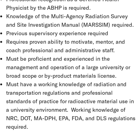
Physicist by the ABHP is required.
Knowledge of the Multi-Agency Radiation Survey
and Site Investigation Manual (MARSSIM) required.
Previous supervisory experience required
Requires proven ability to motivate, mentor, and
coach professional and administrative staff.
Must be proficient and experienced in the
management and operation of a large university or
broad scope or by-product materials license.
Must have a working knowledge of radiation and
transportation regulations and professional
standards of practice for radioactive material use in
a university environment. Working knowledge of
NRC, DOT, MA-DPH, EPA, FDA, and DLS regulations
required.