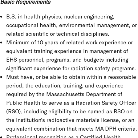
Basic Requirements
B.S. in health physics, nuclear engineering,
occupational health, environmental management, or
related scientific or technical disciplines.
Minimum of 10 years of related work experience or
equivalent training experience in management of
EHS personnel, programs, and budgets including
significant experience for radiation safety programs.
Must have, or be able to obtain within a reasonable
period, the education, training, and experience
required by the Massachusetts Department of
Public Health to serve as a Radiation Safety Officer
(RSO), including eligibility to be named as RSO on
the institution’s radioactive materials license, or an
equivalent combination that meets MA DPH criteria.
Professional recognition as a Certified Health