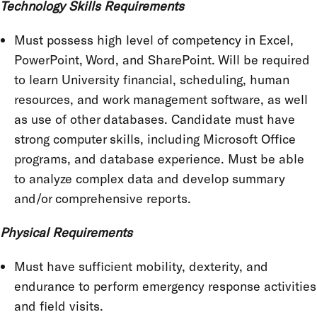
Technology Skills Requirements
Must possess high level of competency in Excel,
PowerPoint, Word, and SharePoint. Will be required
to learn University financial, scheduling, human
resources, and work management software, as well
as use of other databases. Candidate must have
strong computer skills, including Microsoft Office
programs, and database experience. Must be able
to analyze complex data and develop summary
and/or comprehensive reports.
Physical Requirements
Must have sufficient mobility, dexterity, and
endurance to perform emergency response activities
and field visits.