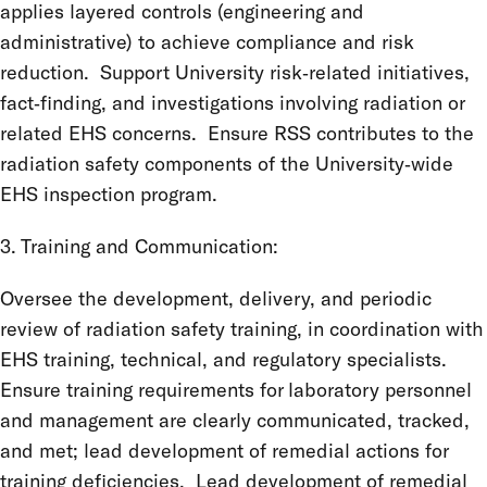
applies layered controls (engineering and
administrative) to achieve compliance and risk
reduction. Support University risk‑related initiatives,
fact‑finding, and investigations involving radiation or
related EHS concerns. Ensure RSS contributes to the
radiation safety components of the University‑wide
EHS inspection program.
3. Training and Communication:
Oversee the development, delivery, and periodic
review of radiation safety training, in coordination with
EHS training, technical, and regulatory specialists.
Ensure training requirements for laboratory personnel
and management are clearly communicated, tracked,
and met; lead development of remedial actions for
training deficiencies. Lead development of remedial