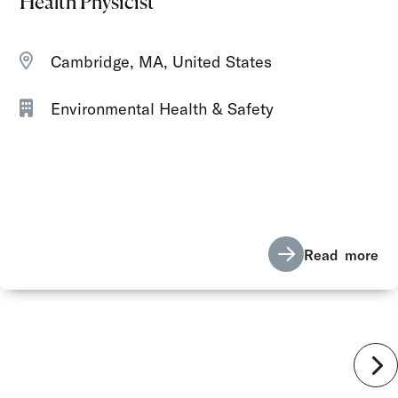
Health Physicist
Cambridge, MA, United States
Environmental Health & Safety
Read more