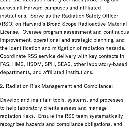
across all Harvard campuses and affiliated
institutions. Serve as the Radiation Safety Officer
(RSO) on Harvard’s Broad Scope Radioactive Material
License. Oversee program assessment and continuous
improvement, operational and strategic planning, and
the identification and mitigation of radiation hazards.
Coordinate RSS service delivery with key contacts in
FAS, HMS, HSDM, SPH, SEAS, other laboratory‑based
departments, and affiliated institutions.
2. Radiation Risk Management and Compliance:
Develop and maintain tools, systems, and processes
to help laboratory clients assess and manage
radiation risks. Ensure the RSS team systematically
recognizes hazards and compliance obligations, and