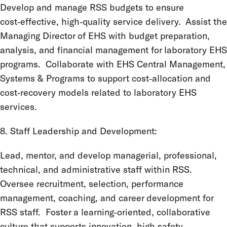
Develop and manage RSS budgets to ensure
cost‑effective, high‑quality service delivery. Assist the
Managing Director of EHS with budget preparation,
analysis, and financial management for laboratory EHS
programs. Collaborate with EHS Central Management,
Systems & Programs to support cost‑allocation and
cost‑recovery models related to laboratory EHS
services.
8. Staff Leadership and Development:
Lead, mentor, and develop managerial, professional,
technical, and administrative staff within RSS.
Oversee recruitment, selection, performance
management, coaching, and career development for
RSS staff. Foster a learning‑oriented, collaborative
culture that supports innovation, high safety