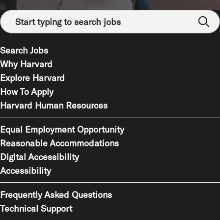
Search Jobs
Why Harvard
Explore Harvard
How To Apply
Harvard Human Resources
Equal Employment Opportunity
Reasonable Accommodations
Digital Accessibility
Accessibility
Frequently Asked Questions
Technical Support