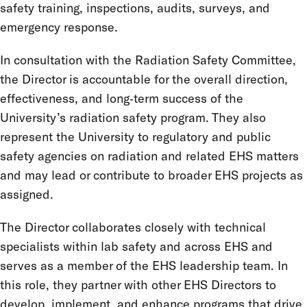
safety training, inspections, audits, surveys, and
emergency response.
In consultation with the Radiation Safety Committee,
the Director is accountable for the overall direction,
effectiveness, and long‑term success of the
University’s radiation safety program. They also
represent the University to regulatory and public
safety agencies on radiation and related EHS matters
and may lead or contribute to broader EHS projects as
assigned.
The Director collaborates closely with technical
specialists within lab safety and across EHS and
serves as a member of the EHS leadership team. In
this role, they partner with other EHS Directors to
develop, implement, and enhance programs that drive