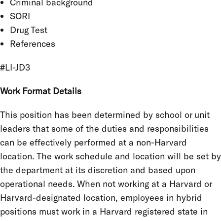
Criminal background
SORI
Drug Test
References
#LI-JD3
Work Format Details
This position has been determined by school or unit
leaders that some of the duties and responsibilities
can be effectively performed at a non-Harvard
location. The work schedule and location will be set by
the department at its discretion and based upon
operational needs. When not working at a Harvard or
Harvard-designated location, employees in hybrid
positions must work in a Harvard registered state in