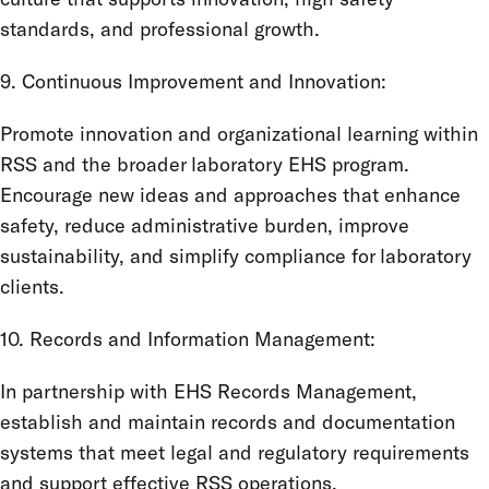
standards, and professional growth.
9. Continuous Improvement and Innovation:
Promote innovation and organizational learning within
RSS and the broader laboratory EHS program.
Encourage new ideas and approaches that enhance
safety, reduce administrative burden, improve
sustainability, and simplify compliance for laboratory
clients.
10. Records and Information Management:
In partnership with EHS Records Management,
establish and maintain records and documentation
systems that meet legal and regulatory requirements
and support effective RSS operations.