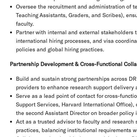
Oversee the recruitment and administration of t
Teaching Assistants, Graders, and Scribes), ensur
faculty.
Partner with internal and external stakeholders 
international hiring processes, and visa coordin
policies and global hiring practices.
Partnership Development & Cross-Functional Colla
Build and sustain strong partnerships across D
providers to enhance research support delivery 
Serve as a lead point of contact for cross-functi
Support Services, Harvard International Office),
the second Assistant Director on broader policy 
Act as a trusted advisor to faculty and research 
practices, balancing institutional requirements w