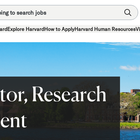
ard
Explore Harvard
How to Apply
Harvard Human Resources
V
tor, Research
ent