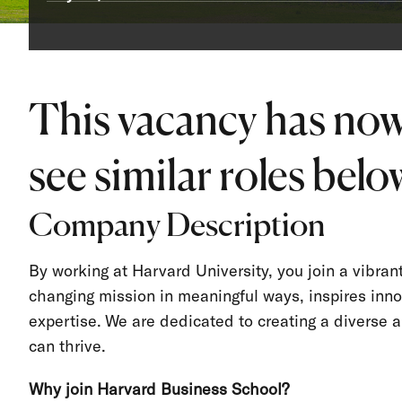
This vacancy has now
see similar roles below
Company Description
By working at Harvard University, you join a vibra
changing mission in meaningful ways, inspires inno
expertise. We are dedicated to creating a divers
can thrive.
Why join Harvard Business School?