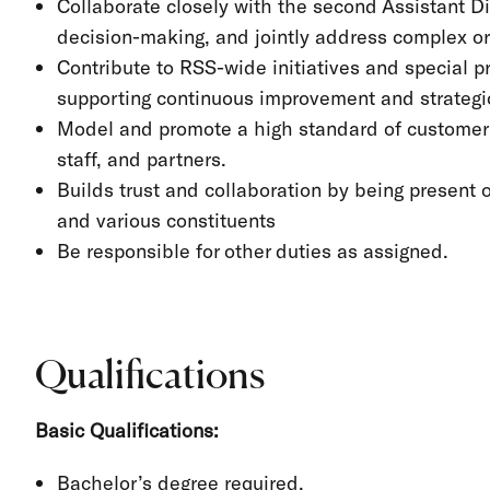
Collaborate closely with the second Assistant Dir
decision-making, and jointly address complex or 
Contribute to RSS-wide initiatives and special pr
supporting continuous improvement and strategic 
Model and promote a high standard of customer se
staff, and partners.
Builds trust and collaboration by being present 
and various constituents
Be responsible for other duties as assigned.
Qualifications
Basic Qualifications:
Bachelor’s degree required.