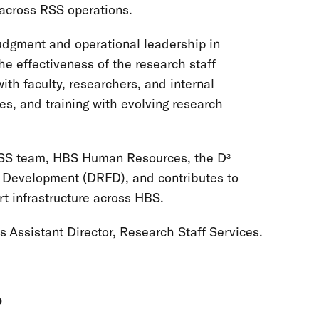
 across RSS operations.
judgment and operational leadership in
e effectiveness of the research staff
ith faculty, researchers, and internal
es, and training with evolving research
e RSS team, HBS Human Resources, the D³
ty Development (DRFD), and contributes to
rt infrastructure across HBS.
 is Assistant Director, Research Staff Services.
p