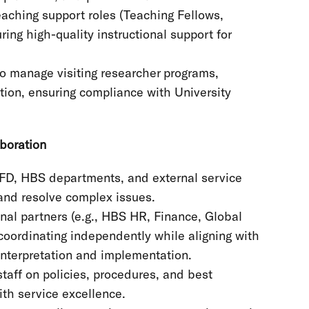
eaching support roles (Teaching Fellows,
ing high-quality instructional support for
to manage visiting researcher programs,
ation, ensuring compliance with University
boration
RFD, HBS departments, and external service
and resolve complex issues.
onal partners (e.g., HBS HR, Finance, Global
 coordinating independently while aligning with
interpretation and implementation.
staff on policies, procedures, and best
ith service excellence.