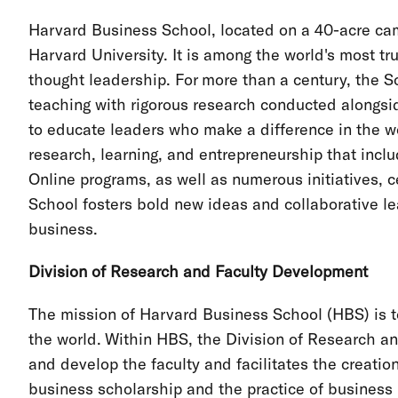
Harvard Business School, located on a 40-acre cam
Harvard University. It is among the world's most 
thought leadership. For more than a century, the S
teaching with rigorous research conducted alongsid
to educate leaders who make a difference in the 
research, learning, and entrepreneurship that inc
Online programs, as well as numerous initiatives, c
School fosters bold new ideas and collaborative le
business.
Division of Research and Faculty Development
The mission of Harvard Business School (HBS) is t
the world. Within HBS, the Division of Research a
and develop the faculty and facilitates the creati
business scholarship and the practice of business 