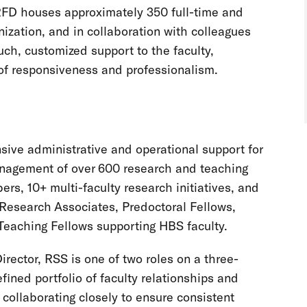
RFD houses approximately 350 full-time and
ization, and in collaboration with colleagues
uch, customized support to the faculty,
of responsiveness and professionalism.
ive administrative and operational support for
nagement of over 600 research and teaching
rs, 10+ multi-faculty research initiatives, and
e Research Associates, Predoctoral Fellows,
Teaching Fellows supporting HBS faculty.
irector, RSS is one of two roles on a three-
ined portfolio of faculty relationships and
 collaborating closely to ensure consistent