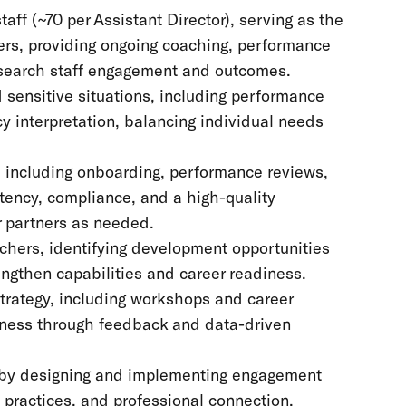
ff (~70 per Assistant Director), serving as the
hers, providing ongoing coaching, performance
esearch staff engagement and outcomes.
sensitive situations, including performance
y interpretation, balancing individual needs
o, including onboarding, performance reviews,
tency, compliance, and a high-quality
r partners as needed.
chers, identifying development opportunities
rengthen capabilities and career readiness.
trategy, including workshops and career
ness through feedback and data-driven
y by designing and implementing engagement
 practices, and professional connection.