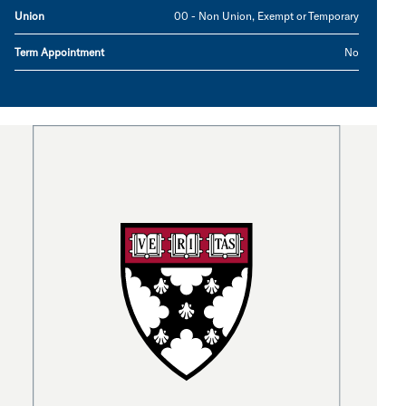
Union
00 - Non Union, Exempt or Temporary
Term Appointment
No