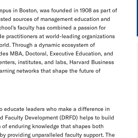
pus in Boston, was founded in 1908 as part of
trusted sources of management education and
chool's faculty has combined a passion for
e practitioners at world-leading organizations
world. Through a dynamic ecosystem of
ludes MBA, Doctoral, Executive Education, and
enters, institutes, and labs, Harvard Business
arning networks that shape the future of
o educate leaders who make a difference in
nd Faculty Development (DRFD) helps to build
on of enduring knowledge that shapes both
by providing unparalleled faculty support. The