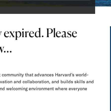
 expired. Please
...
nt community that advances Harvard's world-
vation and collaboration, and builds skills and
e and welcoming environment where everyone