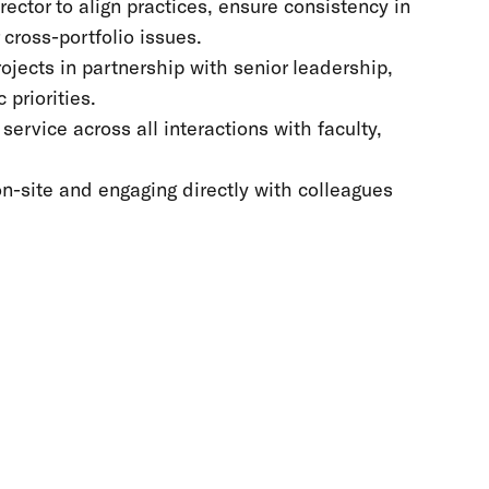
ector to align practices, ensure consistency in
cross-portfolio issues.
ojects in partnership with senior leadership,
priorities.
rvice across all interactions with faculty,
on-site and engaging directly with colleagues