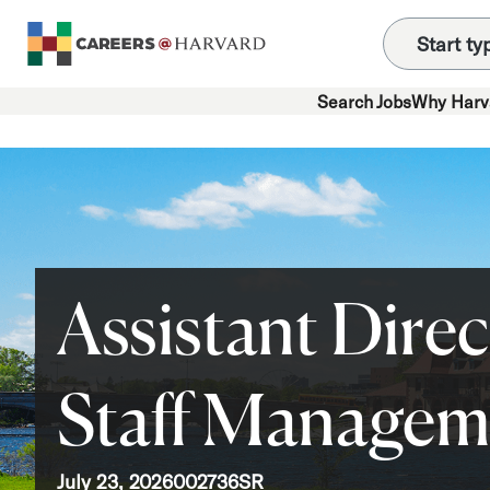
Search Jobs
Why Harv
Assistant Direc
Staff Managem
July 23, 2026
002736SR