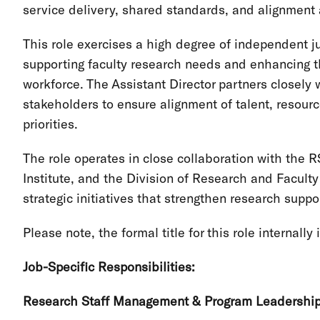
service delivery, shared standards, and alignment
This role exercises a high degree of independent 
supporting faculty research needs and enhancing th
workforce. The Assistant Director partners closely w
stakeholders to ensure alignment of talent, resourc
priorities.
The role operates in close collaboration with th
Institute, and the Division of Research and Facul
strategic initiatives that strengthen research suppo
Please note, the formal title for this role internally
Job-Specific Responsibilities:
Research Staff Management & Program Leadershi