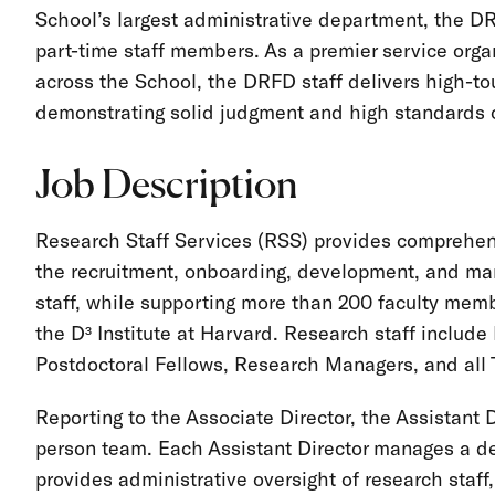
School’s largest administrative department, the D
part-time staff members. As a premier service organ
across the School, the DRFD staff delivers high-to
demonstrating solid judgment and high standards 
Job Description
Research Staff Services (RSS) provides comprehens
the recruitment, onboarding, development, and ma
staff, while supporting more than 200 faculty membe
the D³ Institute at Harvard. Research staff includ
Postdoctoral Fellows, Research Managers, and all 
Reporting to the Associate Director, the Assistant D
person team. Each Assistant Director manages a def
provides administrative oversight of research staff,