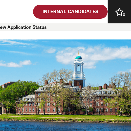
INTERNAL CANDIDATES
0
iew Application Status