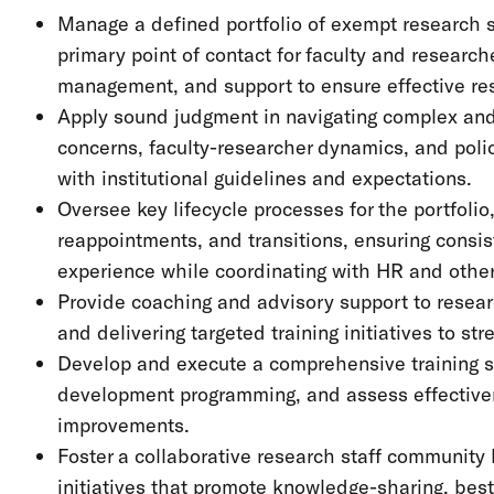
Manage a defined portfolio of exempt research sta
primary point of contact for faculty and researc
management, and support to ensure effective r
Apply sound judgment in navigating complex and 
concerns, faculty-researcher dynamics, and polic
with institutional guidelines and expectations.
Oversee key lifecycle processes for the portfoli
reappointments, and transitions, ensuring consis
experience while coordinating with HR and othe
Provide coaching and advisory support to resear
and delivering targeted training initiatives to st
Develop and execute a comprehensive training s
development programming, and assess effective
improvements.
Foster a collaborative research staff communit
initiatives that promote knowledge-sharing, best