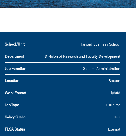
School/Unit
Harvard Business School
Department
Division of Research and Faculty Development
Job Function
General Administration
Location
Boston
Work Format
Hybrid
Job Type
Full-time
Salary Grade
057
FLSA Status
Exempt