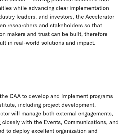
ities while advancing clear implementation
ustry leaders, and investors, the Accelerator
en researchers and stakeholders so that
on makers and trust can be built, therefore
ult in real-world solutions and impact.
 of the CAA to develop and implement programs
titute, including project development,
ector will manage both external engagements,
g closely with the Events, Communications, and
d to deploy excellent organization and