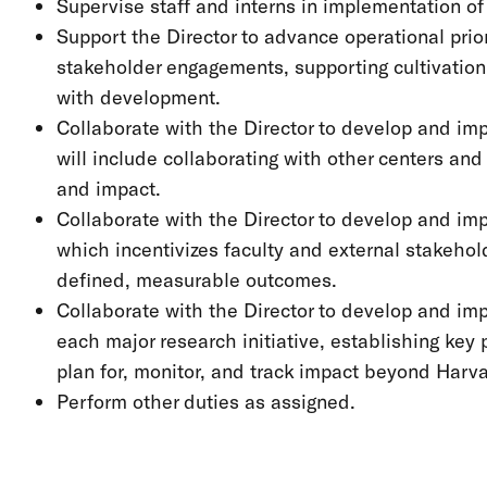
Supervise staff and interns in implementation of 
Support the Director to advance operational prior
stakeholder engagements, supporting cultivation,
with development.
Collaborate with the Director to develop and im
will include collaborating with other centers a
and impact.
Collaborate with the Director to develop and i
which incentivizes faculty and external stakehol
defined, measurable outcomes.
Collaborate with the Director to develop and im
each major research initiative, establishing key
plan for, monitor, and track impact beyond Harv
Perform other duties as assigned.