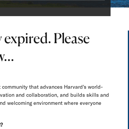
 expired. Please
...
nt community that advances Harvard's world-
vation and collaboration, and builds skills and
e and welcoming environment where everyone
n?