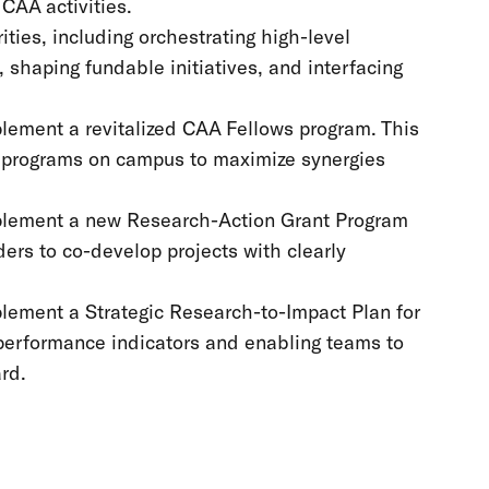
CAA activities.
ities, including orchestrating high-level
 shaping fundable initiatives, and interfacing
plement a revitalized CAA Fellows program. This
nd programs on campus to maximize synergies
mplement a new Research-Action Grant Program
ders to co-develop projects with clearly
plement a Strategic Research-to-Impact Plan for
 performance indicators and enabling teams to
ard.