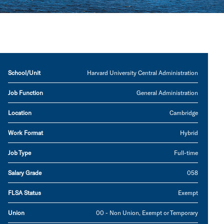
School/Unit
Harvard University Central Administration
Job Function
General Administration
Location
Cambridge
Work Format
Hybrid
Job Type
Full-time
Salary Grade
058
FLSA Status
Exempt
Union
00 - Non Union, Exempt or Temporary