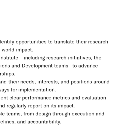
entify opportunities to translate their research
l-world impact.
stitute – including research initiatives, the
tions and Development teams—to advance
nerships.
nd their needs, interests, and positions around
ways for implementation.
ment clear performance metrics and evaluation
d regularly report on its impact.
ple teams, from design through execution and
melines, and accountability.