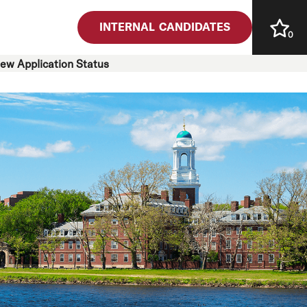
INTERNAL CANDIDATES
0
iew Application Status