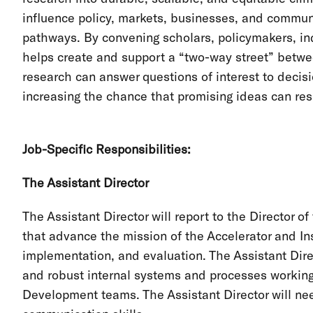
influence policy, markets, businesses, and commun
pathways. By convening scholars, policymakers, ind
helps create and support a “two-way street” betwe
research can answer questions of interest to decisi
increasing the chance that promising ideas can res
Job-Specific Responsibilities:
The Assistant Director
The Assistant Director will report to the Director
that advance the mission of the Accelerator and Ins
implementation, and evaluation. The Assistant Dir
and robust internal systems and processes workin
Development teams. The Assistant Director will nee