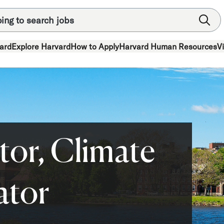
ard
Explore Harvard
How to Apply
Harvard Human Resources
V
tor, Climate
ator