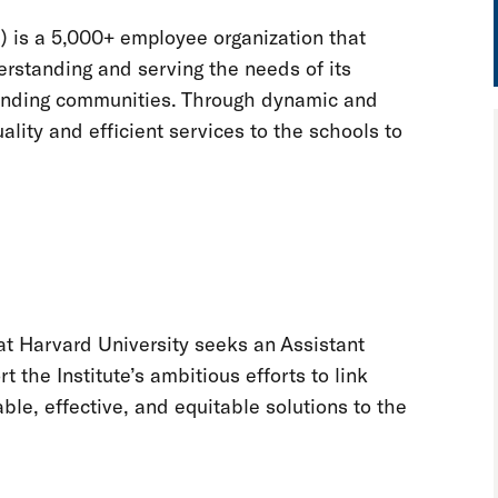
) is a 5,000+ employee organization that
erstanding and serving the needs of its
rounding communities. Through dynamic and
lity and efficient services to the schools to
 at Harvard University seeks an Assistant
t the Institute’s ambitious efforts to link
e, effective, and equitable solutions to the