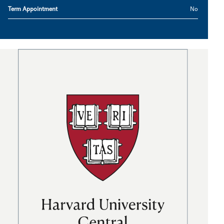
Term Appointment
No