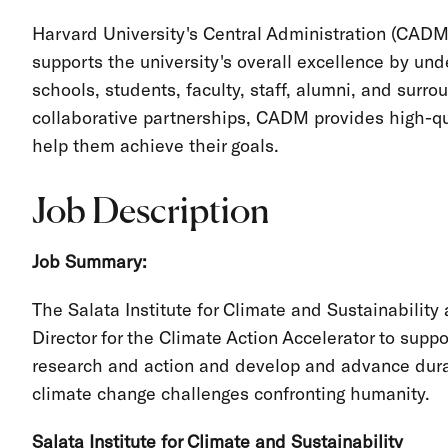
Harvard University's Central Administration (CADM
supports the university's overall excellence by und
schools, students, faculty, staff, alumni, and sur
collaborative partnerships, CADM provides high-qua
help them achieve their goals.
Job Description
Job Summary:
The Salata Institute for Climate and Sustainability
Director for the Climate Action Accelerator to suppor
research and action and develop and advance durabl
climate change challenges confronting humanity.
Salata Institute for Climate and Sustainability