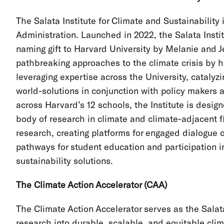
The Salata Institute for Climate and Sustainability 
Administration. Launched in 2022, the Salata Inst
naming gift to Harvard University by Melanie and J
pathbreaking approaches to the climate crisis by h
leveraging expertise across the University, catalyz
world-solutions in conjunction with policy makers
across Harvard’s 12 schools, the Institute is desig
body of research in climate and climate-adjacent f
research, creating platforms for engaged dialogue
pathways for student education and participation 
sustainability solutions.
The Climate Action Accelerator (CAA)
The Climate Action Accelerator serves as the Salata
research into durable, scalable, and equitable clima