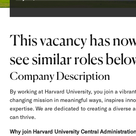
This vacancy has now
see similar roles below
Company Description
By working at Harvard University, you join a vibra
changing mission in meaningful ways, inspires inno
expertise. We are dedicated to creating a divers
can thrive.
Why join Harvard University Central Administratio