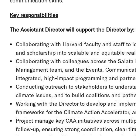
communication skills.
Key responsibilities
The Assistant Director will support the Director by:
Collaborating with Harvard faculty and staff to id
and scholarship into scalable and equitable rea
Collaborating with colleagues across the Salata In
Management team, and the Events, Communica
integrated, high-impact programming and part
Conducting outreach to stakeholders to understa
climate issues, and to build coalitions and path
Working with the Director to develop and imple
frameworks for the Climate Action Accelerator, an
Project manage key CAA initiatives across multi
follow-up, ensuring strong coordination, clear ti