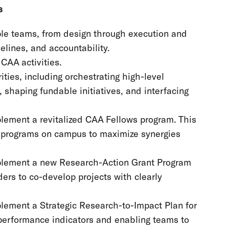
ns
ple teams, from design through execution and
melines, and accountability.
CAA activities.
ities, including orchestrating high-level
 shaping fundable initiatives, and interfacing
plement a revitalized CAA Fellows program. This
nd programs on campus to maximize synergies
mplement a new Research-Action Grant Program
ders to co-develop projects with clearly
plement a Strategic Research-to-Impact Plan for
 performance indicators and enabling teams to