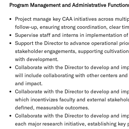
Program Management and Administrative Functio
Project manage key CAA initiatives across multi
follow-up, ensuring strong coordination, clear ti
Supervise staff and interns in implementation of 
Support the Director to advance operational prior
stakeholder engagements, supporting cultivation,
with development.
Collaborate with the Director to develop and im
will include collaborating with other centers a
and impact.
Collaborate with the Director to develop and i
which incentivizes faculty and external stakehol
defined, measurable outcomes.
Collaborate with the Director to develop and im
each major research initiative, establishing key