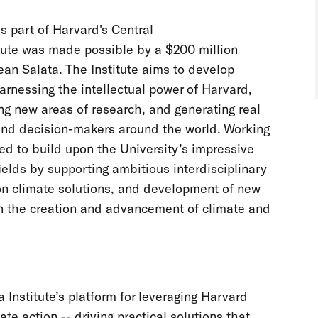
is part of Harvard's Central
itute was made possible by a $200 million
ean Salata. The Institute aims to develop
arnessing the intellectual power of Harvard,
ing new areas of research, and generating real
 and decision-makers around the world. Working
ned to build upon the University’s impressive
ields by supporting ambitious interdisciplinary
 on climate solutions, and development of new
in the creation and advancement of climate and
 Institute’s platform for leveraging Harvard
te action -- driving practical solutions that