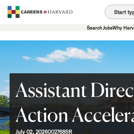
Search Jobs
Why Harv
Assistant Direc
Action Acceler
July 02, 2026
002768SR