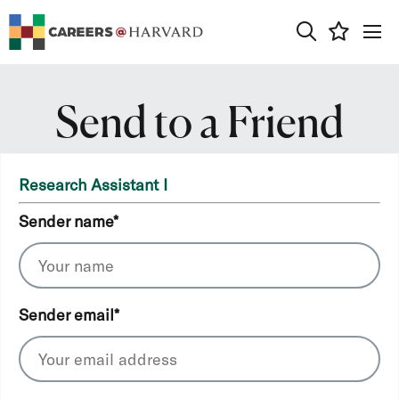
0
Send to a Friend
Research Assistant I
Sender name
*
Sender email
*