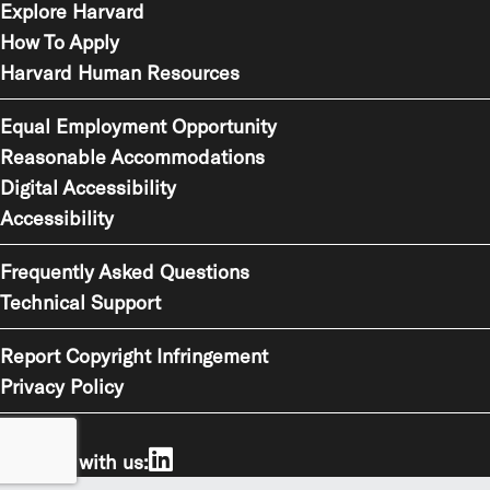
Explore Harvard
How To Apply
Harvard Human Resources
Equal Employment Opportunity
Reasonable Accommodations
Digital Accessibility
Accessibility
Frequently Asked Questions
Technical Support
Report Copyright Infringement
Privacy Policy
Connect with us: