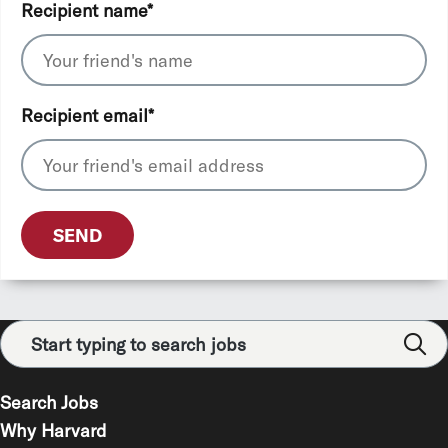
Recipient name
*
Recipient email
*
SEND
Search Jobs
Why Harvard